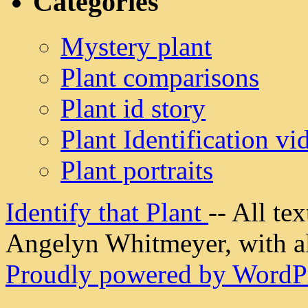
Categories
Mystery plant
Plant comparisons
Plant id story
Plant Identification vi
Plant portraits
Identify that Plant
-- All t
Angelyn Whitmeyer, with all
Proudly powered by WordPr