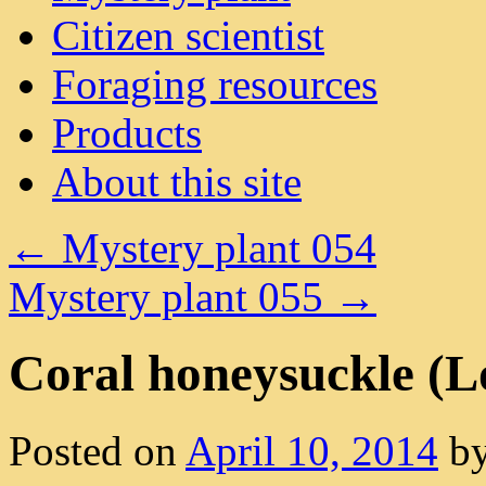
Citizen scientist
Foraging resources
Products
About this site
←
Mystery plant 054
Mystery plant 055
→
Coral honeysuckle (L
Posted on
April 10, 2014
b