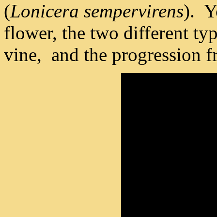
(
Lonicera sempervirens
). Y
flower, the two different ty
vine, and the progression fr