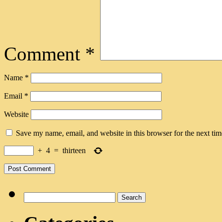
Comment
*
Name
*
Email
*
Website
Save my name, email, and website in this browser for the next ti
+
4
=
thirteen
Search
for: