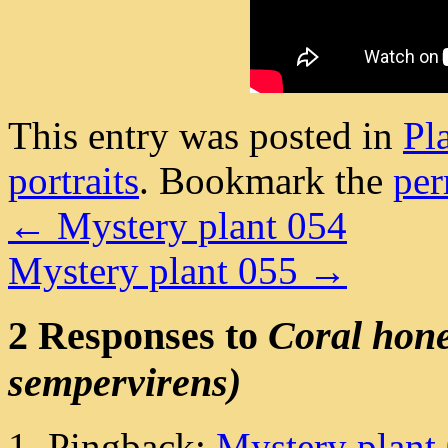
This entry was posted in
Pl
portraits
. Bookmark the
per
←
Mystery plant 054
Mystery plant 055
→
2 Responses to
Coral hone
sempervirens)
Pingback:
Mystery plant 0