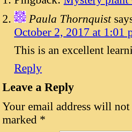
Paula Thornquist
say
October 2, 2017 at 1:01
This is an excellent lear
Reply
Leave a Reply
Your email address will not
marked
*