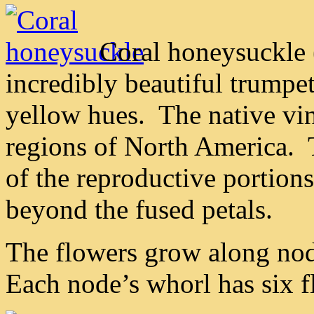
Coral honeysuckle 
incredibly beautiful trumpe
yellow hues. The native vin
regions of North America. T
of the reproductive portions
beyond the fused petals.
The flowers grow along nod
Each node’s whorl has six f