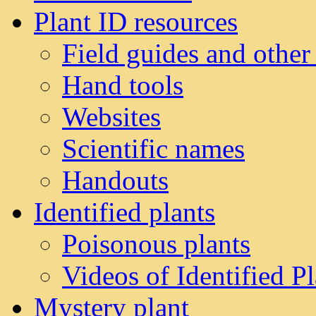
Plant ID resources
Field guides and other
Hand tools
Websites
Scientific names
Handouts
Identified plants
Poisonous plants
Videos of Identified Pl
Mystery plant