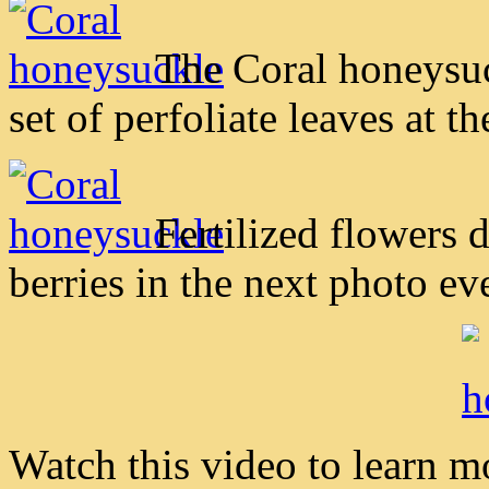
The Coral honeysuc
set of perfoliate leaves at th
Fertilized flowers 
berries in the next photo ev
Watch this video to learn 