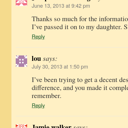
June 13, 2013 at 9:42 pm
Thanks so much for the information
I’ve passed it on to my daughter. 
Reply
lou
says:
July 30, 2013 at 1:50 pm
I’ve been trying to get a decent des
difference, and you made it compl
remember.
Reply
Jamie walker
says: