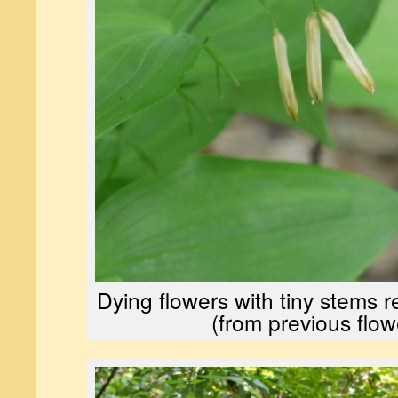
Dying flowers with tiny stems r
(from previous flow