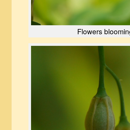
Flowers bloomin