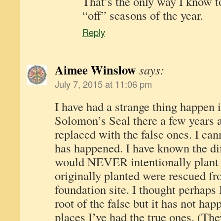
That’s the only way I know to
“off” seasons of the year.
Reply
Aimee Winslow
says:
July 7, 2015 at 11:06 pm
I have had a strange thing happen 
Solomon’s Seal there a few years 
replaced with the false ones. I can
has happened. I have known the dif
would NEVER intentionally plant th
originally planted were rescued f
foundation site. I thought perhaps 
root of the false but it has not ha
places I’ve had the true ones. (Th