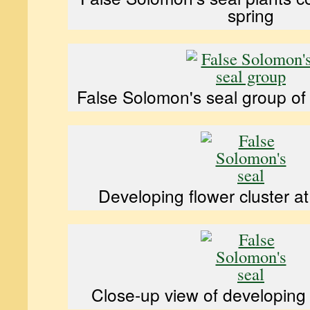
spring
False Solomon's seal group of 
Developing flower cluster a
Close-up view of developing 