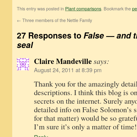
This entry was posted in
Plant comparisons
. Bookmark the
pe
←
Three members of the Nettle Family
27 Responses to
False — and 
seal
Claire Mandeville
says:
August 24, 2011 at 8:39 pm
Thank you for the amazingly detai
descriptions. I think this blog is o
secrets on the internet. Surely any
detailed info on False Solomon’s s
for that matter) would be so gratefu
I’m sure it’s only a matter of time!