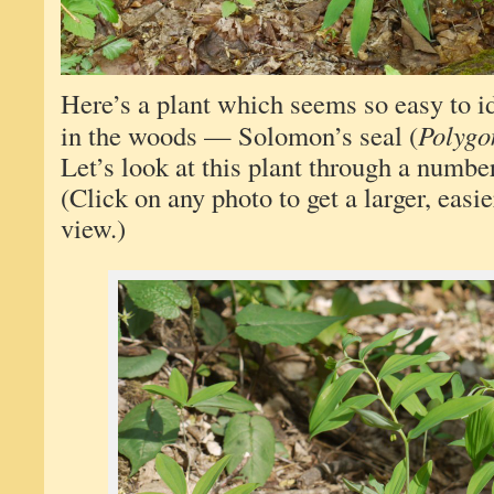
Here’s a plant which seems so easy to 
in the woods — Solomon’s seal (
Polygo
Let’s look at this plant through a number
(Click on any photo to get a larger, easie
view.)