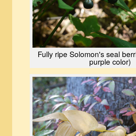
Fully ripe Solomon's seal berr
purple color)