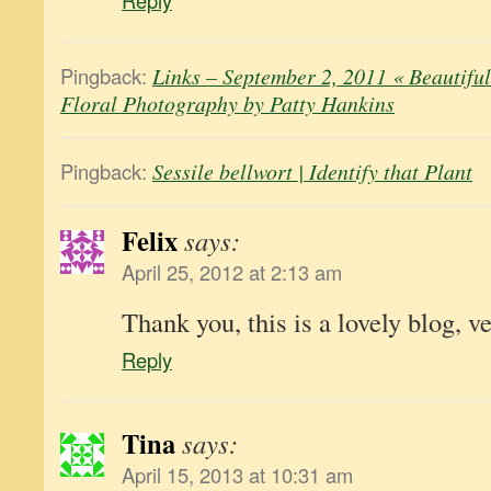
Reply
Pingback:
Links – September 2, 2011 « Beautifu
Floral Photography by Patty Hankins
Pingback:
Sessile bellwort | Identify that Plant
Felix
says:
April 25, 2012 at 2:13 am
Thank you, this is a lovely blog, ve
Reply
Tina
says:
April 15, 2013 at 10:31 am