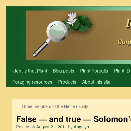
Skip
to
content
Identify that Plant
Blog posts
Plant Portraits
Plant ID
Foraging resources
Products
About this site
←
Three members of the Nettle Family
False — and true — Solomon’
Posted on
August 21, 2011
by
Angelyn