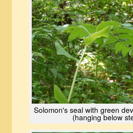
Solomon's seal with green dev
(hanging below st