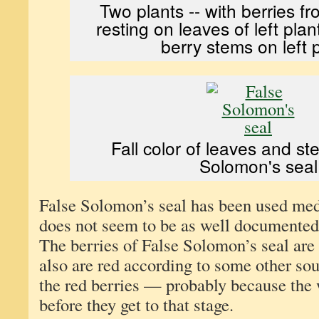
Two plants -- with berries fr
resting on leaves of left pla
berry stems on left p
Fall color of leaves and s
Solomon's seal
False Solomon’s seal has been used medi
does not seem to be as well documented
The berries of False Solomon’s seal are
also are red according to some other sou
the red berries — probably because the 
before they get to that stage.