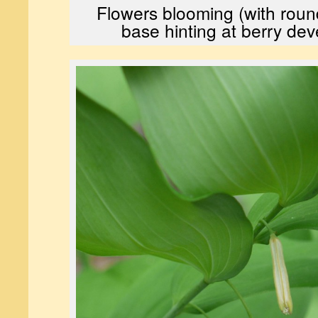
Flowers blooming (with rou
base hinting at berry de