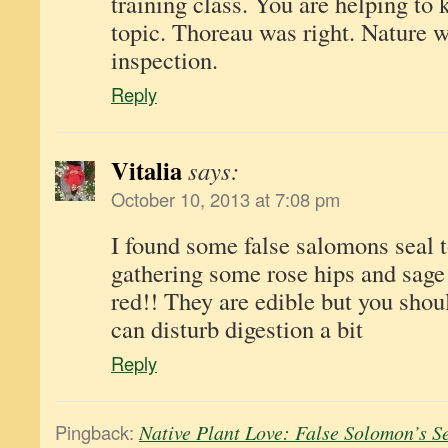
training class. You are helping to 
topic. Thoreau was right. Nature wi
inspection.
Reply
Vitalia
says:
October 10, 2013 at 7:08 pm
I found some false salomons seal 
gathering some rose hips and sage 
red!! They are edible but you shoul
can disturb digestion a bit
Reply
Pingback:
Native Plant Love: False Solomon’s S