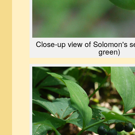
Close-up view of Solomon's seal
green)