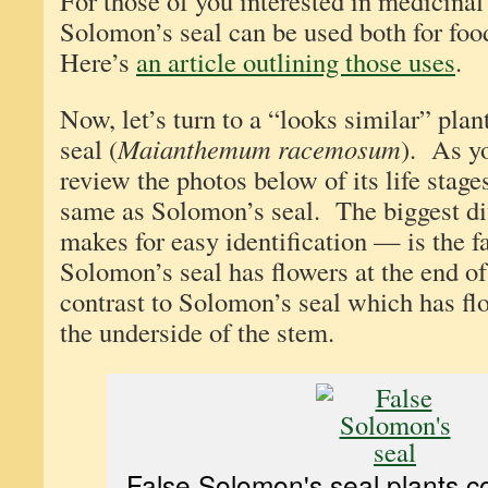
For those of you interested in medicinal 
Solomon’s seal can be used both for foo
Here’s
an article outlining those uses
.
Now, let’s turn to a “looks similar” pl
seal (
Maianthemum racemosum
). As y
review the photos below of its life stage
same as Solomon’s seal. The biggest d
makes for easy identification — is the fa
Solomon’s seal has flowers at the end of
contrast to Solomon’s seal which has fl
the underside of the stem.
False Solomon's seal plants c