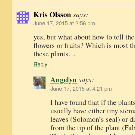
Kris Olsson
says:
June 17, 2015 at 2:56 pm
yes, but what about how to tell th
flowers or fruits? Which is most t
these plants…
Reply
Angelyn
says:
June 17, 2015 at 4:21 pm
I have found that if the plant
usually have either tiny ste
leaves (Solomon’s seal) or dr
from the tip of the plant (Fa