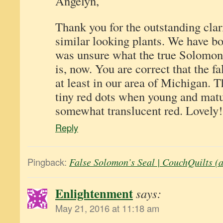
Angelyn,
Thank you for the outstanding clar
similar looking plants. We have bo
was unsure what the true Solomon’
is, now. You are correct that the fa
at least in our area of Michigan. 
tiny red dots when young and matu
somewhat translucent red. Lovely!
Reply
Pingback:
False Solomon’s Seal | CouchQuilts (
Enlightenment
says:
May 21, 2016 at 11:18 am