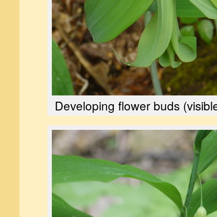
Developing flower buds (visibl