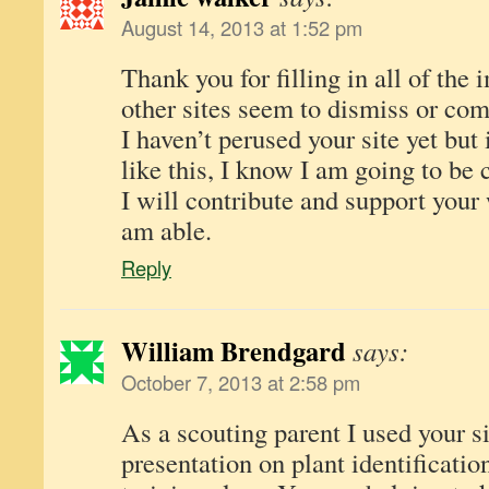
August 14, 2013 at 1:52 pm
Thank you for filling in all of the 
other sites seem to dismiss or com
I haven’t perused your site yet but 
like this, I know I am going to be
I will contribute and support your
am able.
Reply
William Brendgard
says:
October 7, 2013 at 2:58 pm
As a scouting parent I used your s
presentation on plant identificatio