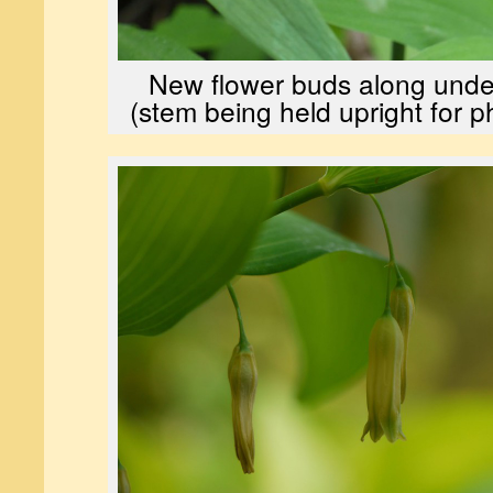
New flower buds along unde
(stem being held upright for 