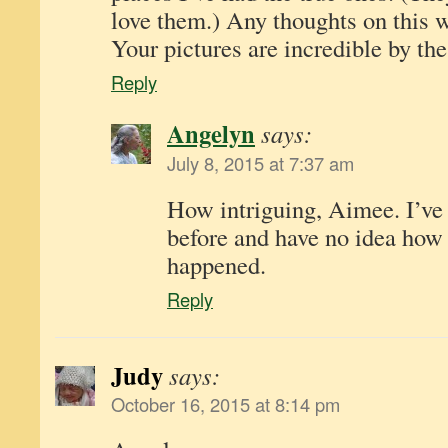
love them.) Any thoughts on this 
Your pictures are incredible by th
Reply
Angelyn
says:
July 8, 2015 at 7:37 am
How intriguing, Aimee. I’ve 
before and have no idea how 
happened.
Reply
Judy
says:
October 16, 2015 at 8:14 pm