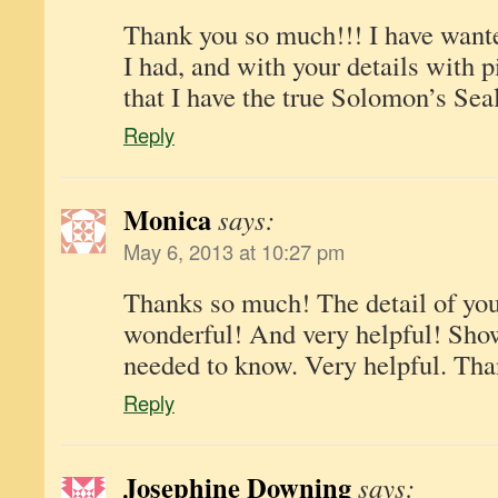
Thank you so much!!! I have want
I had, and with your details with p
that I have the true Solomon’s Seal
Reply
Monica
says:
May 6, 2013 at 10:27 pm
Thanks so much! The detail of your
wonderful! And very helpful! Sho
needed to know. Very helpful. Th
Reply
Josephine Downing
says: