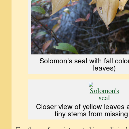
Solomon's seal with fall colo
leaves)
Closer view of yellow leaves 
tiny stems from missing