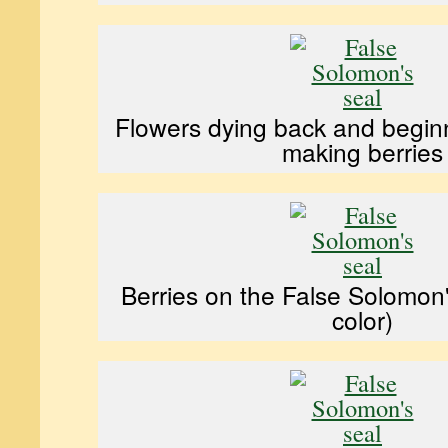
Flowers dying back and begin
making berries
Berries on the False Solomon'
color)