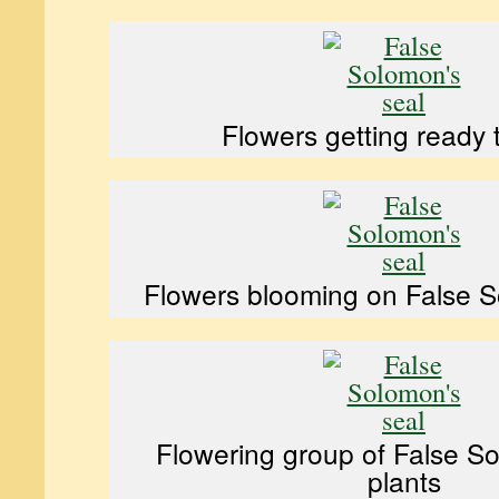
Flowers getting ready 
Flowers blooming on False S
Flowering group of False S
plants