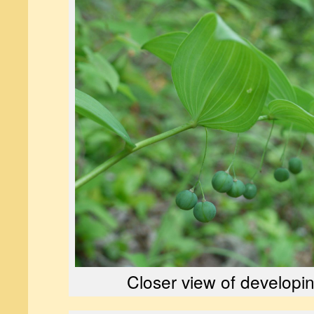
Closer view of developin