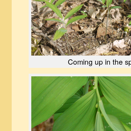
Coming up in the sp