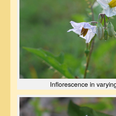
Inflorescence in varyin