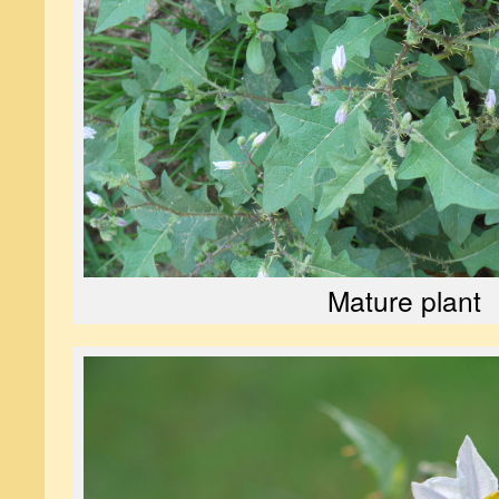
Mature plant