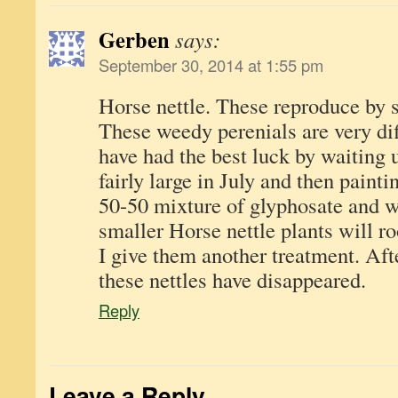
Gerben
says:
September 30, 2014 at 1:55 pm
Horse nettle. These reproduce by s
These weedy perenials are very dif
have had the best luck by waiting 
fairly large in July and then painti
50-50 mixture of glyphosate and w
smaller Horse nettle plants will ro
I give them another treatment. Aft
these nettles have disappeared.
Reply
Leave a Reply