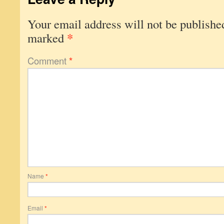
Your email address will not be publishe
*
marked
Comment
*
Name
*
Email
*