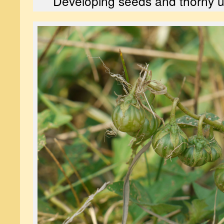
Developing seeds and thorny un