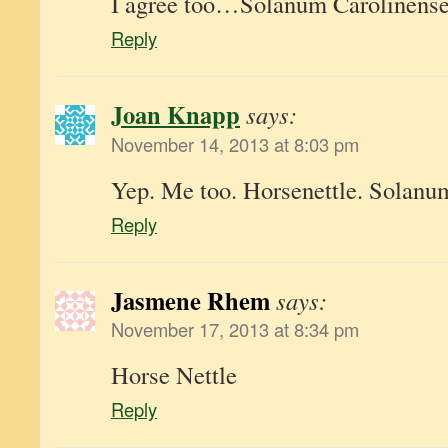
I agree too…Solanum Carolinens
Reply
Joan Knapp
says:
November 14, 2013 at 8:03 pm
Yep. Me too. Horsenettle. Solanu
Reply
Jasmene Rhem
says:
November 17, 2013 at 8:34 pm
Horse Nettle
Reply