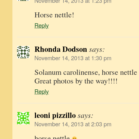
November 14, 2013 at 1:23 pm
Horse nettle!
Reply
Rhonda Dodson
says:
November 14, 2013 at 1:30 pm
Solanum carolinense, horse nettle
Great photos by the way!!!!
Reply
leoni pizzillo
says:
November 14, 2013 at 2:03 pm
horse nettle