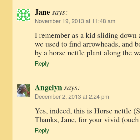
Jane
says:
November 19, 2013 at 11:48 am
I remember as a kid sliding down a 
we used to find arrowheads, and be
by a horse nettle plant along the w
Reply
Angelyn
says:
December 2, 2013 at 2:24 pm
Yes, indeed, this is Horse nettle 
Thanks, Jane, for your vivid (ouc
Reply