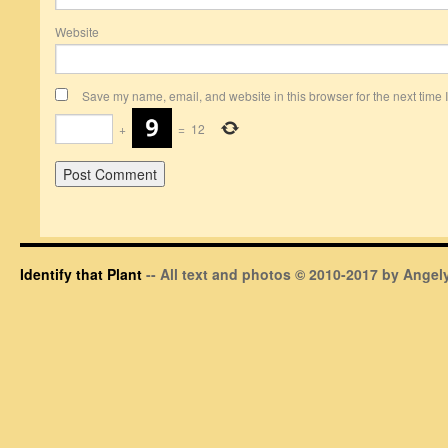
Website
Save my name, email, and website in this browser for the next time
+
=
12
Identify that Plant
-- All text and photos © 2010-2017 by Angely