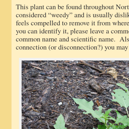
This plant can be found throughout Nort
considered “weedy” and is usually disl
feels compelled to remove it from wher
you can identify it, please leave a comm
common name and scientific name. Also
connection (or disconnection?) you may 