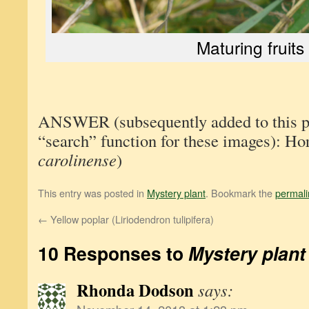
Maturing fruits
ANSWER (subsequently added to this pos
“search” function for these images): Hor
carolinense
)
This entry was posted in
Mystery plant
. Bookmark the
permali
←
Yellow poplar (Liriodendron tulipifera)
10 Responses to
Mystery plant
Rhonda Dodson
says: