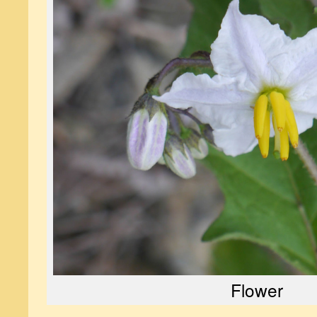
Flower