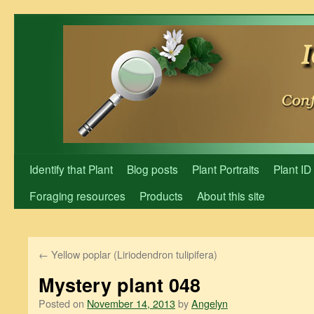
Skip
to
content
Identify that Plant
Blog posts
Plant Portraits
Plant ID
Foraging resources
Products
About this site
←
Yellow poplar (Liriodendron tulipifera)
Mystery plant 048
Posted on
November 14, 2013
by
Angelyn