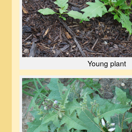
Young plant