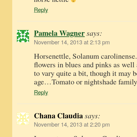
Reply
Pamela Wagner
says:
November 14, 2013 at 2:13 pm
Horsenettle, Solanum carolinense.
flowers in blues and pinks as well
to vary quite a bit, though it may b
age…Tomato or nightshade family
Reply
Chana Claudia
says:
November 14, 2013 at 2:20 pm