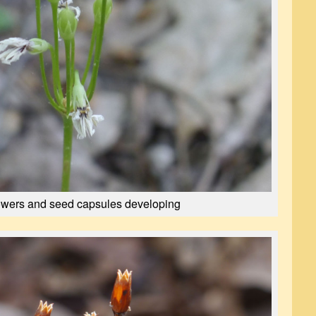
owers and seed capsules developing