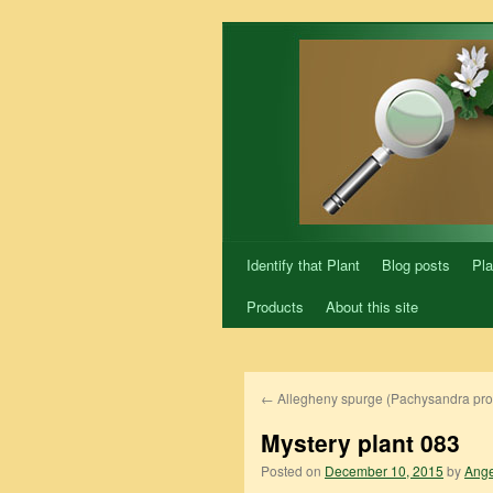
Skip
to
content
Identify that Plant
Blog posts
Pla
Products
About this site
←
Allegheny spurge (Pachysandra pr
Mystery plant 083
Posted on
December 10, 2015
by
Ange