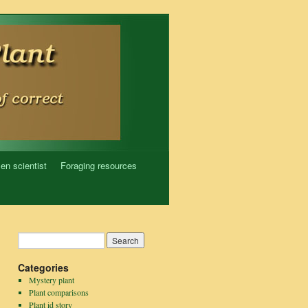
zen scientist
Foraging resources
Categories
Mystery plant
Plant comparisons
Plant id story