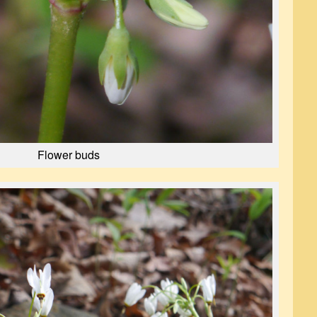
Flower buds