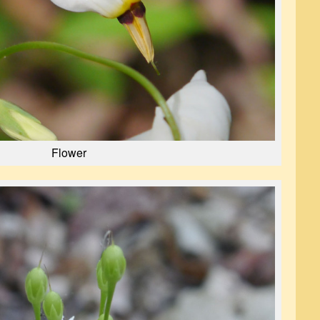
Flower