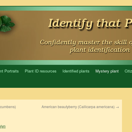
nt Portraits
Plant ID resources
Identified plants
Mystery plant
Citi
ocumbens)
American beautyberry (Callicarpa americana)
→
lyn