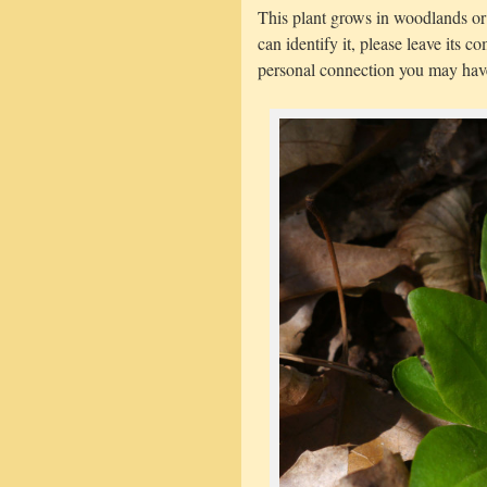
This plant grows in woodlands o
can identify it, please leave its
personal connection you may have