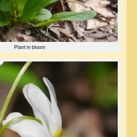
Plant in bloom