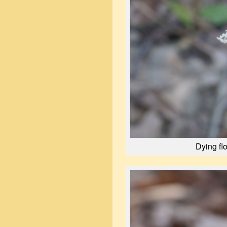
Dying fl