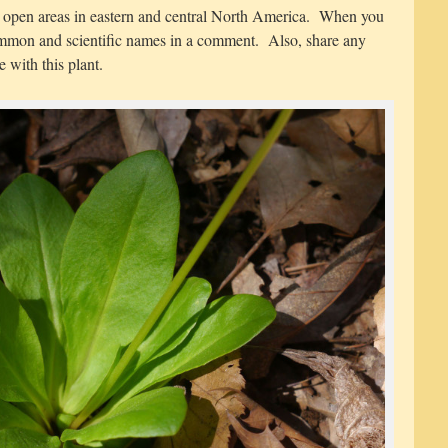
r open areas in eastern and central North America. When you
 common and scientific names in a comment. Also, share any
 with this plant.