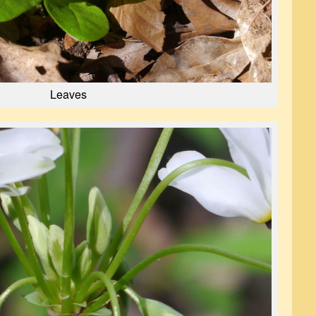
Leaves