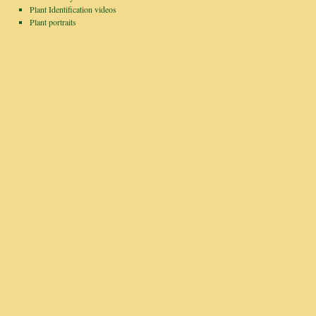
Plant Identification videos
Plant portraits