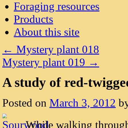
Foraging resources
Products
About this site
←
Mystery plant 018
Mystery plant 019
→
A study of red-twigge
Posted on
March 3, 2012
b
While walking through