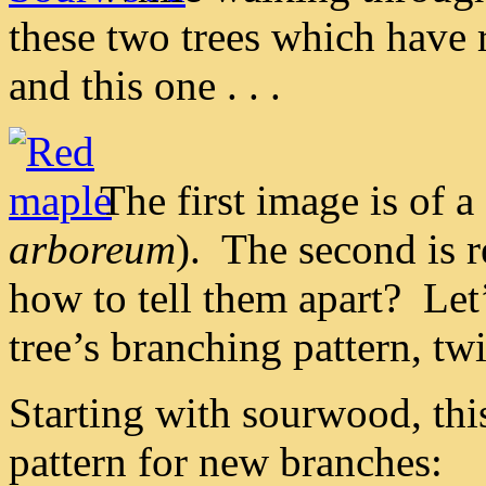
these two trees which have 
and this one . . .
The first image is of 
arboreum
). The second is 
how to tell them apart? Let
tree’s branching pattern, tw
Starting with sourwood, thi
pattern for new branches: