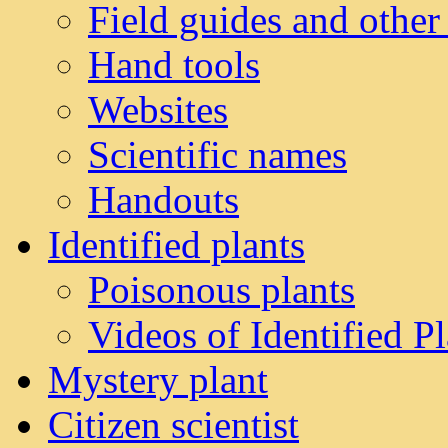
Field guides and other
Hand tools
Websites
Scientific names
Handouts
Identified plants
Poisonous plants
Videos of Identified Pl
Mystery plant
Citizen scientist