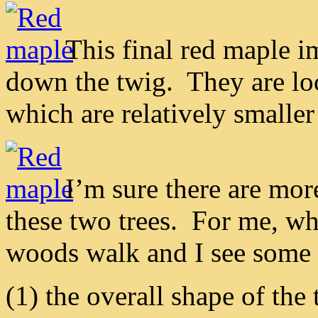
This final red maple i
down the twig. They are lo
which are relatively smaller
I’m sure there are mor
these two trees. For me, wh
woods walk and I see some r
(1) the overall shape of the