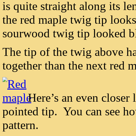
is quite straight along its 
the red maple twig tip look
sourwood twig tip looked b
The tip of the twig above h
together than the next red m
Here’s an even closer l
pointed tip. You can see ho
pattern.