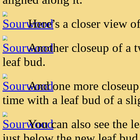
Here’s a closer view of
Another closeup of a 
leaf bud.
And one more closeup 
time with a leaf bud of a slig
You can also see the le
just below the new leaf bud