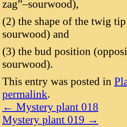
zag”–sourwood),
(2) the shape of the twig ti
sourwood) and
(3) the bud position (opposi
sourwood).
This entry was posted in
Pl
permalink
.
←
Mystery plant 018
Mystery plant 019
→