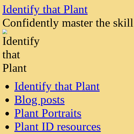
Skip
Identify that Plant
to
content
Confidently master the skill 
Identify that Plant
Blog posts
Plant Portraits
Plant ID resources