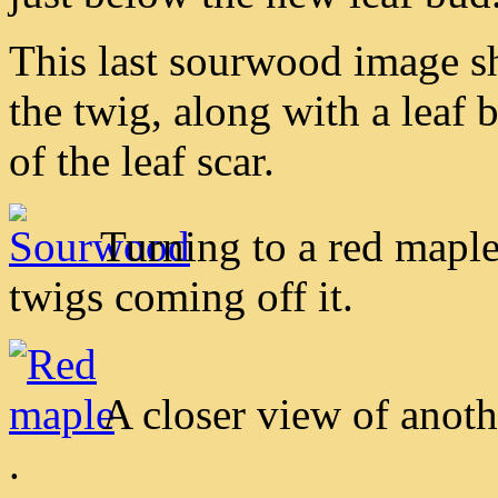
This last sourwood image sh
the twig, along with a leaf 
of the leaf scar.
Turning to a red maple
twigs coming off it.
A closer view of anoth
.