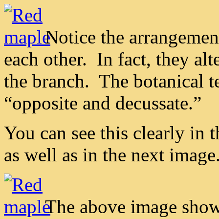
Notice the arrangemen
each other. In fact, they al
the branch. The botanical te
“opposite and decussate.”
You can see this clearly in
as well as in the next image
The above image shows