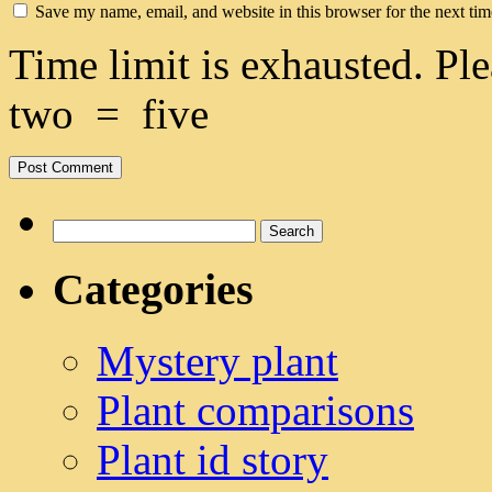
Save my name, email, and website in this browser for the next ti
Time limit is exhausted. 
two
=
five
Search
for:
Categories
Mystery plant
Plant comparisons
Plant id story