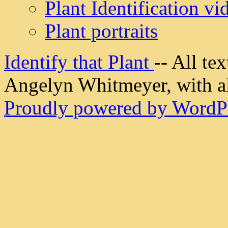
Plant Identification vi
Plant portraits
Identify that Plant
-- All t
Angelyn Whitmeyer, with all
Proudly powered by WordPr