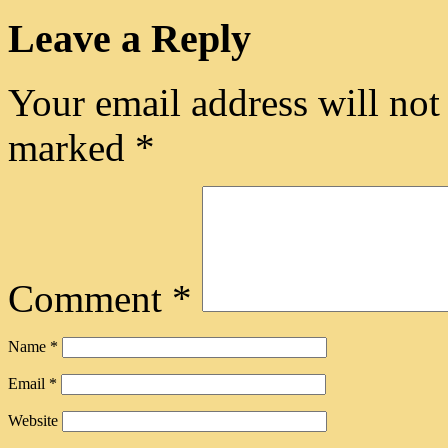
Leave a Reply
Your email address will not
marked
*
Comment
*
Name
*
Email
*
Website