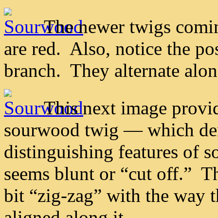
The newer twigs comin
are red. Also, notice the po
branch. They alternate along
This next image provid
sourwood twig — which dem
distinguishing features of 
seems blunt or “cut off.” T
bit “zig-zag” with the way t
aligned along it.