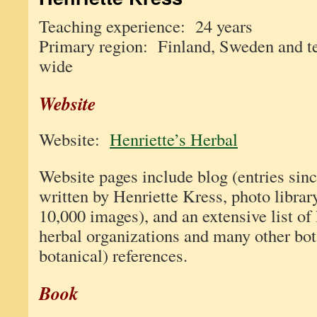
Teaching experience: 24 years
Primary region: Finland, Sweden and t
wide
Website
Website:
Henriette’s Herbal
Website pages include blog (entries sinc
written by Henriette Kress, photo librar
10,000 images), and an extensive list of 
herbal organizations and many other bot
botanical) references.
Book