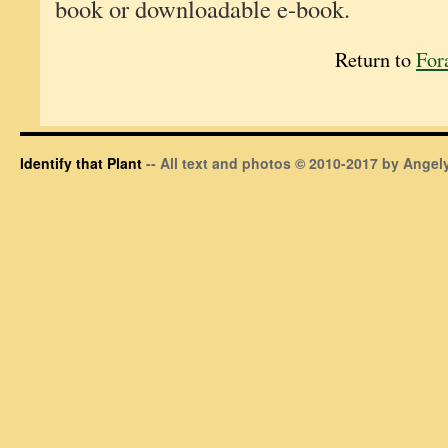
book or downloadable e-book.
Return to
For
Identify that Plant
-- All text and photos © 2010-2017 by Angely