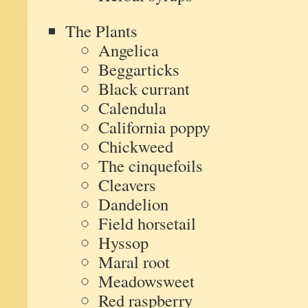
The Plants
Angelica
Beggarticks
Black currant
Calendula
California poppy
Chickweed
The cinquefoils
Cleavers
Dandelion
Field horsetail
Hyssop
Maral root
Meadowsweet
Red raspberry