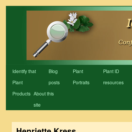
Skip
to
content
Identify that
Blog
Plant
Plant ID
Plant
posts
Portraits
resources
Products
About this
site
Henriette Kress