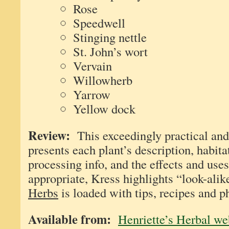
Rose
Speedwell
Stinging nettle
St. John’s wort
Vervain
Willowherb
Yarrow
Yellow dock
Review:
This exceedingly practical and
presents each plant’s description, habita
processing info, and the effects and use
appropriate, Kress highlights “look-ali
Herbs
is loaded with tips, recipes and p
Available from:
Henriette’s Herbal we