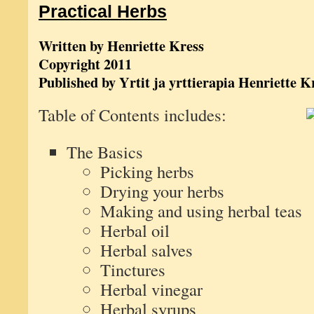
Practical Herbs
Written by Henriette Kress
Copyright 2011
Published by Yrtit ja yrttierapia Henriette K
Table of Contents includes:
The Basics
Picking herbs
Drying your herbs
Making and using herbal teas
Herbal oil
Herbal salves
Tinctures
Herbal vinegar
Herbal syrups