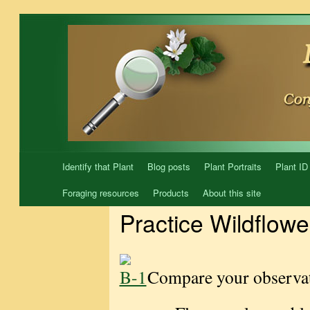
Skip
to
content
Identify that Plant
Blog posts
Plant Portraits
Plant ID
Foraging resources
Products
About this site
Practice Wildflowe
Compare your observat