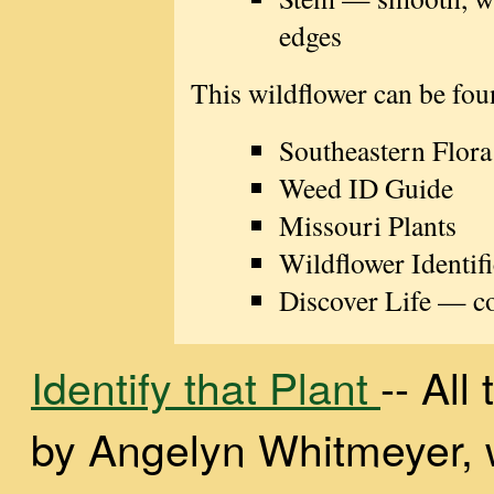
edges
This wildflower can be fou
Southeastern Flora
Weed ID Guide
Missouri Plants
Wildflower Identifi
Discover Life — con
Identify that Plant
-- Al
by Angelyn Whitmeyer, wi