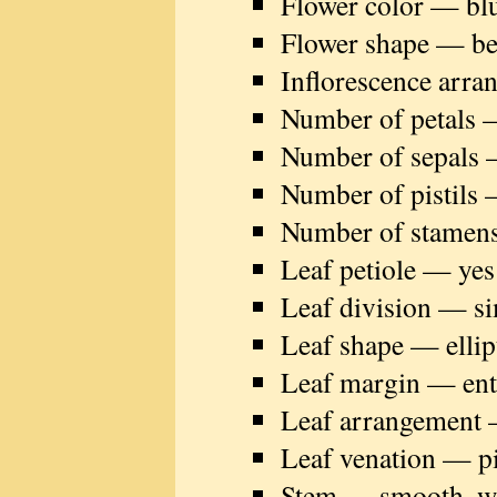
Flower color — bl
Flower shape — be
Inflorescence arra
Number of petals —
Number of sepals 
Number of pistils 
Number of stamen
Leaf petiole — yes
Leaf division — s
Leaf shape — ellip
Leaf margin — ent
Leaf arrangement 
Leaf venation — p
Stem — smooth, wit