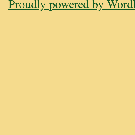
Proudly powered by WordP