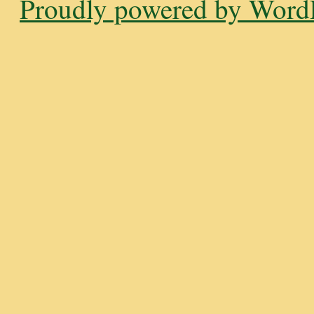
Proudly powered by WordP