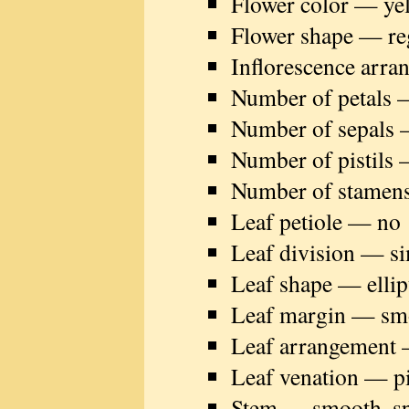
Flower color — ye
Flower shape — re
Inflorescence arra
Number of petals 
Number of sepals 
Number of pistils 
Number of stamen
Leaf petiole — no
Leaf division — s
Leaf shape — ellip
Leaf margin — sm
Leaf arrangement 
Leaf venation — p
Stem — smooth, spo