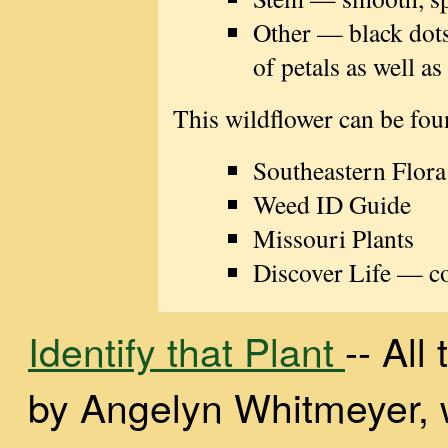
Other — black dots
of petals as well as
This wildflower can be fou
Southeastern Flora
Weed ID Guide
Missouri Plants
Discover Life — con
Identify that Plant
-- Al
by Angelyn Whitmeyer, wi