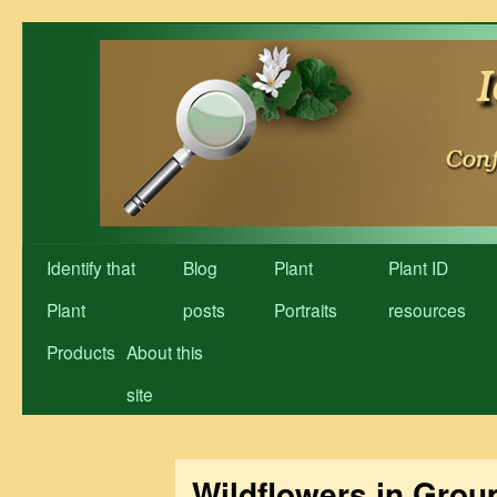
Skip
to
content
Identify that
Blog
Plant
Plant ID
Plant
posts
Portraits
resources
Products
About this
site
Wildflowers in Grou