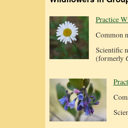
Practice W
Common na
Scientific
(formerly
Prac
Comm
Scie