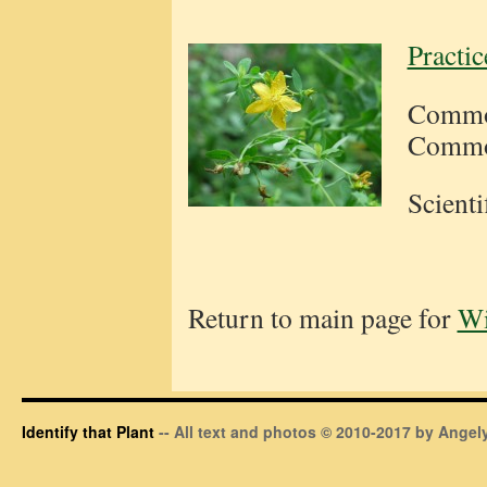
Practi
Common
Common
Scient
Return to main page for
Wi
Identify that Plant
-- All text and photos © 2010-2017 by Angely