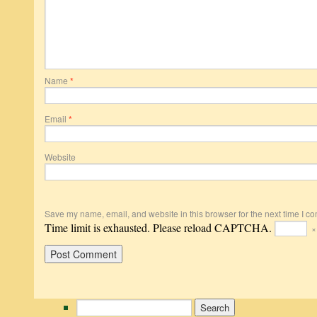
Name
*
Email
*
Website
Save my name, email, and website in this browser for the next time I c
Time limit is exhausted. Please reload CAPTCHA.
Search