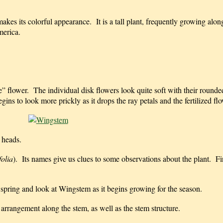
makes its colorful appearance. It is a tall plant, frequently growing alo
merica.
e” flower. The individual disk flowers look quite soft with their round
ins to look more prickly as it drops the ray petals and the fertilized f
 heads.
folia
). Its names give us clues to some observations about the plant. Fir
 spring and look at Wingstem as it begins growing for the season.
e arrangement along the stem, as well as the stem structure.