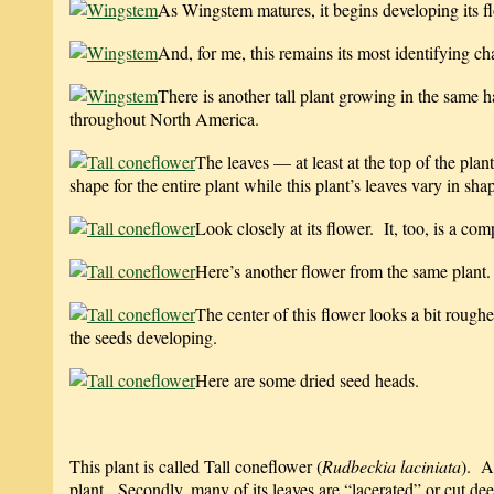
As Wingstem matures, it begins developing its f
And, for me, this remains its most identifying ch
There is another tall plant growing in the same 
throughout North America.
The leaves — at least at the top of the pl
shape for the entire plant while this plant’s leaves vary in sh
Look closely at its flower. It, too, is a com
Here’s another flower from the same plant.
The center of this flower looks a bit roug
the seeds developing.
Here are some dried seed heads.
This plant is called Tall coneflower (
Rudbeckia laciniata
). As
plant. Secondly, many of its leaves are “lacerated” or cut dee