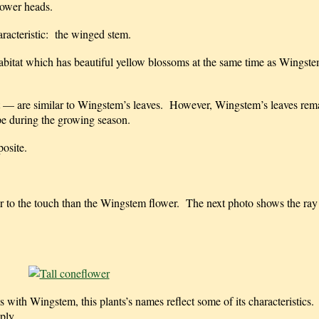
lower heads.
aracteristic: the winged stem.
habitat which has beautiful yellow blossoms at the same time as Wingst
ant — are similar to Wingstem’s leaves. However, Wingstem’s leaves rem
ape during the growing season.
posite.
her to the touch than the Wingstem flower. The next photo shows the ray
 with Wingstem, this plants’s names reflect some of its characteristics. Fir
ply.