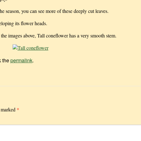
e season, you can see more of these deeply cut leaves.
loping its flower heads.
 the images above, Tall coneflower has a very smooth stem.
k the
permalink
.
*
e marked