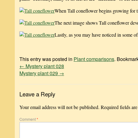
When Tall coneflower begins growing for th
The next image shows Tall coneflower deve
Lastly, as you may have noticed in some of
This entry was posted in
Plant comparisons
. Bookmar
←
Mystery plant 028
Mystery plant 029
→
Leave a Reply
Your email address will not be published.
Required fields ar
Comment
*