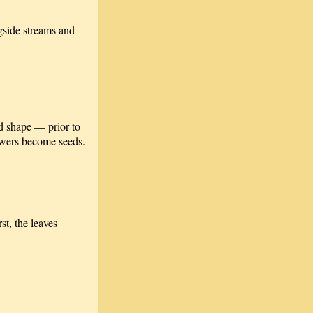
ngside streams and
ed shape — prior to
lowers become seeds.
st, the leaves