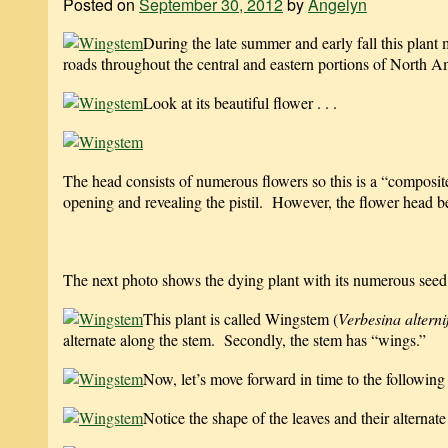
Posted on
September 30, 2012
by
Angelyn
During the late summer and early fall this plant 
roads throughout the central and eastern portions of North A
Look at its beautiful flower . . .
The head consists of numerous flowers so this is a “composit
opening and revealing the pistil. However, the flower head beg
The next photo shows the dying plant with its numerous seed
This plant is called Wingstem (
Verbesina alterni
alternate along the stem. Secondly, the stem has “wings.”
Now, let’s move forward in time to the following
Notice the shape of the leaves and their alternat