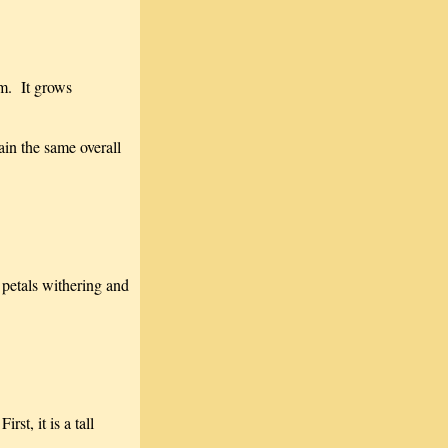
em. It grows
ain the same overall
 petals withering and
st, it is a tall