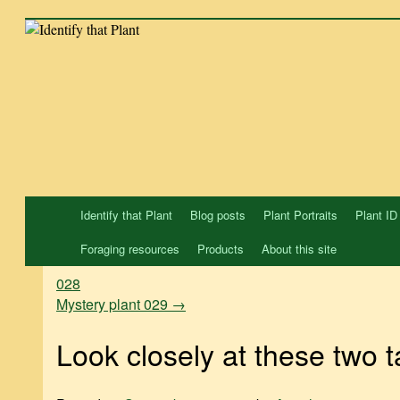
Skip
to
content
Identify that Plant
Blog posts
Plant Portraits
Plant ID
Foraging resources
Products
About this site
028
Mystery plant 029
→
Look closely at these two ta