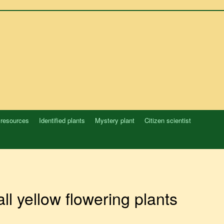
 resources
Identified plants
Mystery plant
Citizen scientist
ll yellow flowering plants