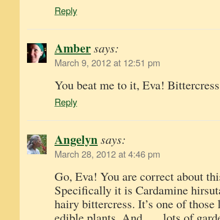
Reply
Amber
says:
March 9, 2012 at 12:51 pm
You beat me to it, Eva! Bittercress
Reply
Angelyn
says:
March 28, 2012 at 4:46 pm
Go, Eva! You are correct about this
Specifically it is Cardamine hirs
hairy bittercress. It’s one of those
edible plants. And . . . lots of gard