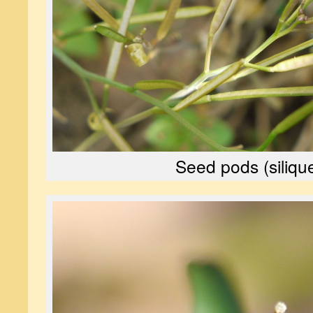
Seed pods (siliqu