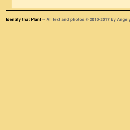
Identify that Plant
-- All text and photos © 2010-2017 by Angely