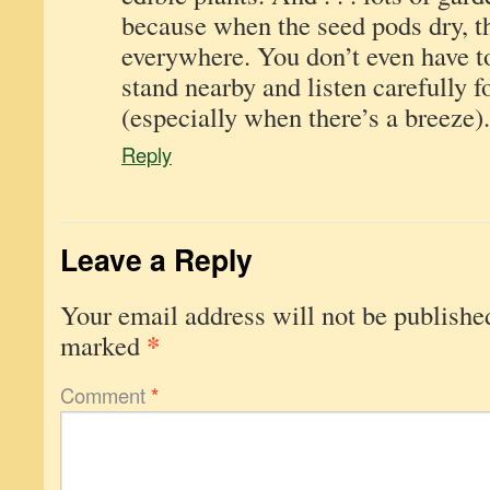
because when the seed pods dry, 
everywhere. You don’t even have to
stand nearby and listen carefully f
(especially when there’s a breeze).
Reply
Leave a Reply
Your email address will not be publishe
*
marked
Comment
*