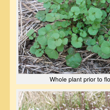
Whole plant prior to f