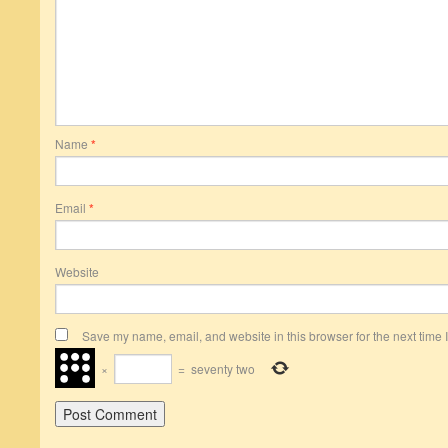
Name
*
Email
*
Website
Save my name, email, and website in this browser for the next time
×
=
seventy two