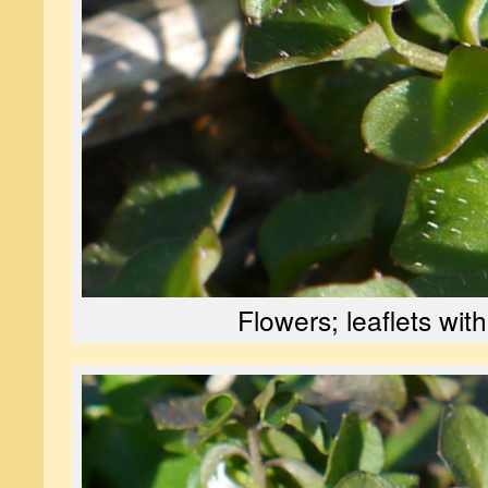
Flowers; leaflets with