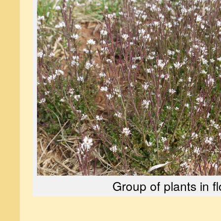
Group of plants in f