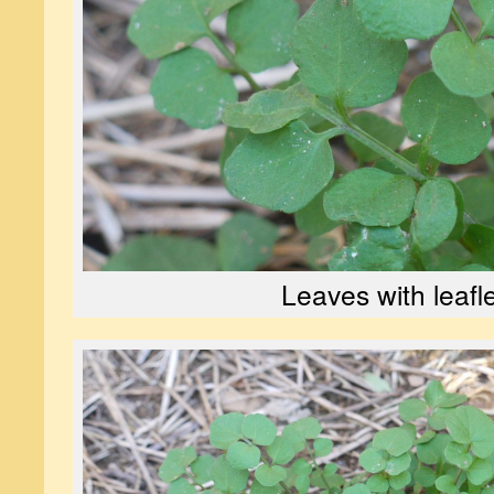
Leaves with leafl