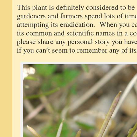
This plant is definitely considered to 
gardeners and farmers spend lots of ti
attempting its eradication. When you can
its common and scientific names in a 
please share any personal story you have
if you can’t seem to remember any of i