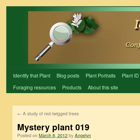
Skip
to
content
Identify that Plant
Blog posts
Plant Portraits
Plant ID
Foraging resources
Products
About this site
←
A study of red-twigged trees
Mystery plant 019
Posted on
March 8, 2012
by
Angelyn