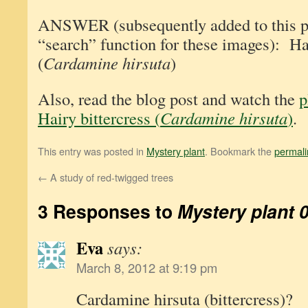
ANSWER (subsequently added to this pos
“search” function for these images): Hai
(
Cardamine hirsuta
)
Also, read the blog post and watch the
p
Hairy bittercress (
Cardamine hirsuta
)
.
This entry was posted in
Mystery plant
. Bookmark the
permali
←
A study of red-twigged trees
3 Responses to
Mystery plant 
Eva
says:
March 8, 2012 at 9:19 pm
Cardamine hirsuta (bittercress)?