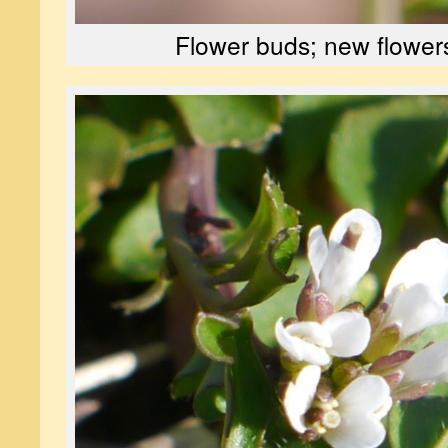
Flower buds; new flower