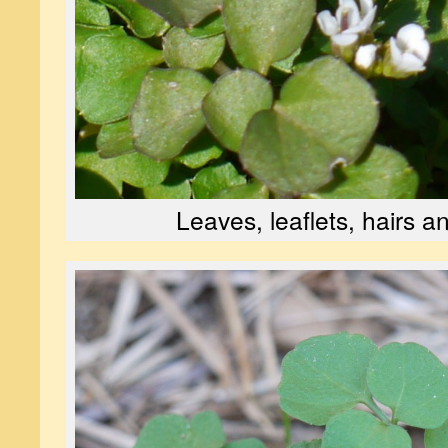
Leaves, leaflets, hairs a