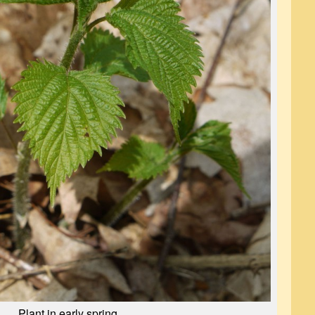
Plant in early spring