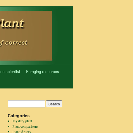
zen scientist
Foraging resources
Categories
Mystery plant
Plant comparisons
Plant id story