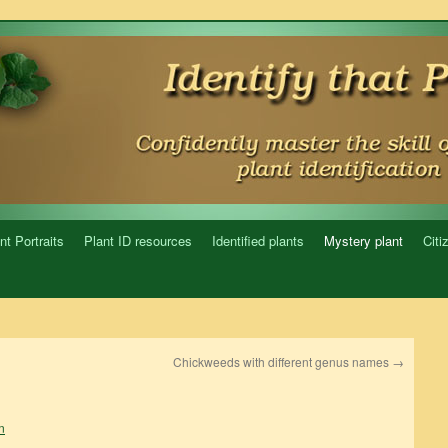
nt Portraits
Plant ID resources
Identified plants
Mystery plant
Citi
Chickweeds with different genus names
→
n