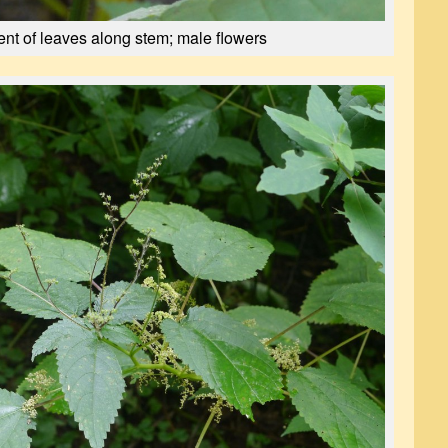
nt of leaves along stem; male flowers