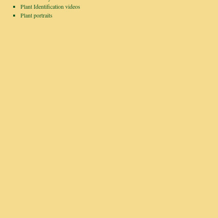
Plant Identification videos
Plant portraits