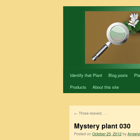
Skip
to
content
Identify that Plant
Blog posts
Pla
Products
About this site
←
Three-leaved . . .
Mystery plant 030
Posted on
October 25, 2012
by
Angely