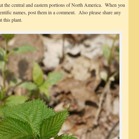
ut the central and eastern portions of North America. When you
entific names, post them in a comment. Also please share any
 this plant.