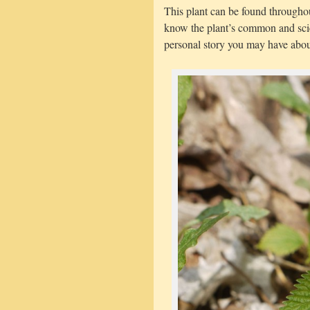
This plant can be found througho
know the plant’s common and sci
personal story you may have about