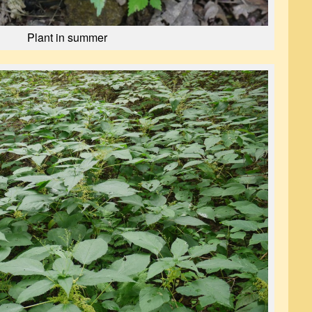
Plant in summer