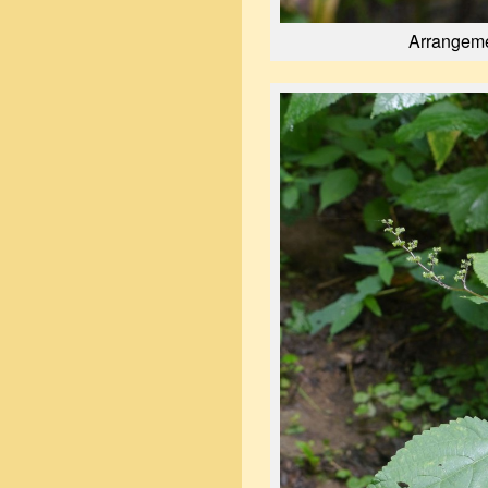
Arrangeme