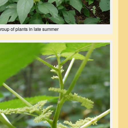
roup of plants in late summer