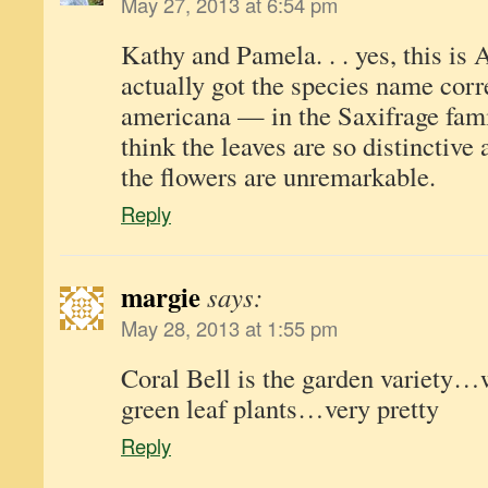
May 27, 2013 at 6:54 pm
Kathy and Pamela. . . yes, this is
actually got the species name corr
americana — in the Saxifrage fami
think the leaves are so distinctive
the flowers are unremarkable.
Reply
margie
says:
May 28, 2013 at 1:55 pm
Coral Bell is the garden variety…
green leaf plants…very pretty
Reply