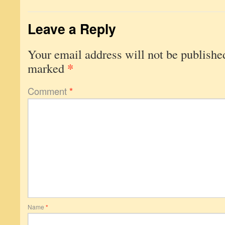
Leave a Reply
Your email address will not be publishe
*
marked
Comment
*
Name
*