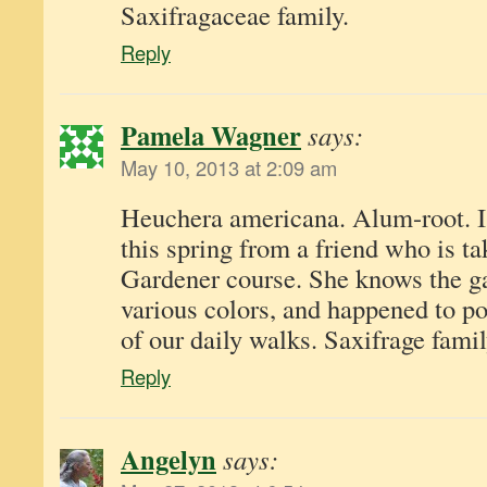
Saxifragaceae family.
Reply
Pamela Wagner
says:
May 10, 2013 at 2:09 am
Heuchera americana. Alum-root. I 
this spring from a friend who is t
Gardener course. She knows the gar
various colors, and happened to po
of our daily walks. Saxifrage famil
Reply
Angelyn
says: