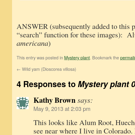
ANSWER (subsequently added to this pos
“search” function for these images): A
americana
)
This entry was posted in
Mystery plant
. Bookmark the
permali
←
Wild yam (Dioscorea villosa)
4 Responses to
Mystery plant 
Kathy Brown
says:
May 9, 2013 at 2:03 pm
This looks like Alum Root, Huecher
see near where I live in Colorado. I