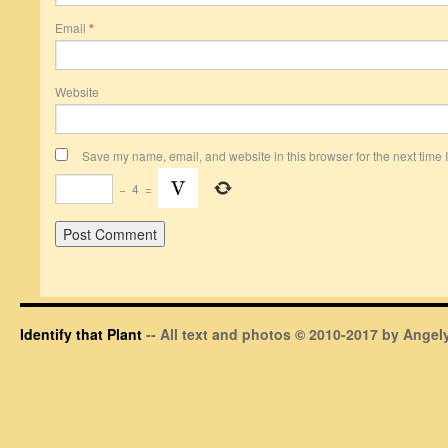
Email
*
Website
Save my name, email, and website in this browser for the next time
−
4
=
Identify that Plant
-- All text and photos © 2010-2017 by Angely