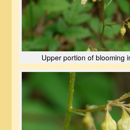
Upper portion of blooming i