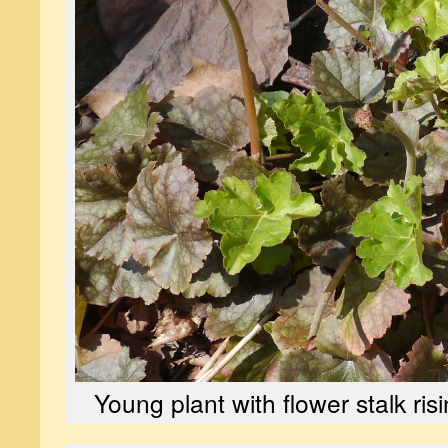
Young plant with flower stalk risi