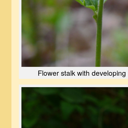
Flower stalk with developing