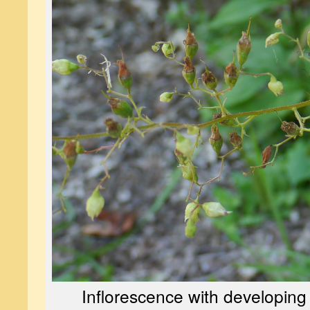
Inflorescence with developing