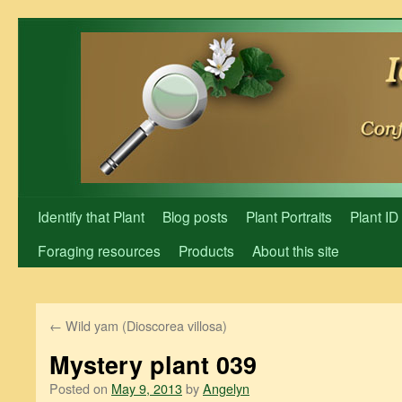
Skip
to
content
Identify that Plant
Blog posts
Plant Portraits
Plant ID
Foraging resources
Products
About this site
←
Wild yam (Dioscorea villosa)
Mystery plant 039
Posted on
May 9, 2013
by
Angelyn