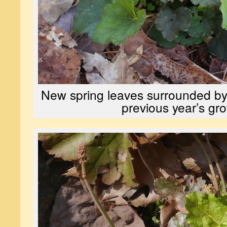
New spring leaves surrounded by
previous year’s gr