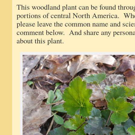
This woodland plant can be found throu
portions of central North America. When
please leave the common name and scien
comment below. And share any persona
about this plant.