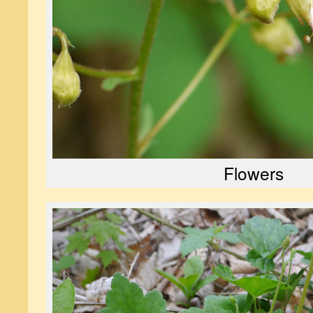
Flowers