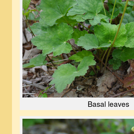
Basal leaves