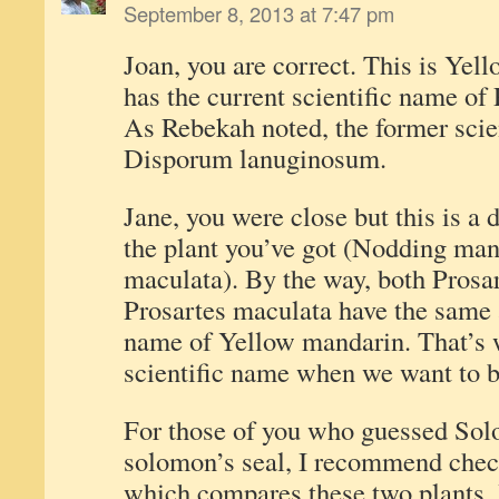
September 8, 2013 at 7:47 pm
Joan, you are correct. This is Yel
has the current scientific name of
As Rebekah noted, the former scie
Disporum lanuginosum.
Jane, you were close but this is a 
the plant you’ve got (Nodding ma
maculata). By the way, both Prosa
Prosartes maculata have the same
name of Yellow mandarin. That’s 
scientific name when we want to b
For those of you who guessed Sol
solomon’s seal, I recommend check
which compares these two plants. 