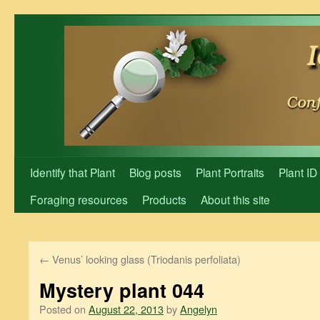
Skip
to
content
Identify that Plant
Blog posts
Plant Portraits
Plant ID
Foraging resources
Products
About this site
←
Venus’ looking glass (Triodanis perfoliata)
Mystery plant 044
Posted on
August 22, 2013
by
Angelyn