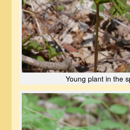
Young plant in the s