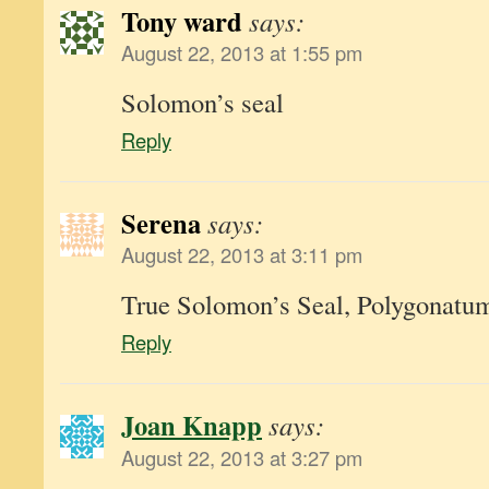
Tony ward
says:
August 22, 2013 at 1:55 pm
Solomon’s seal
Reply
Serena
says:
August 22, 2013 at 3:11 pm
True Solomon’s Seal, Polygonatu
Reply
Joan Knapp
says:
August 22, 2013 at 3:27 pm