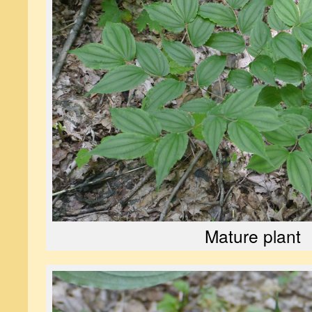
Mature plant