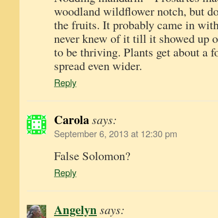
woodland wildflower notch, but don
the fruits. It probably came in wit
never knew of it till it showed up 
to be thriving. Plants get about a f
spread even wider.
Reply
Carola
says:
September 6, 2013 at 12:30 pm
False Solomon?
Reply
Angelyn
says: