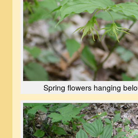
Spring flowers hanging belo