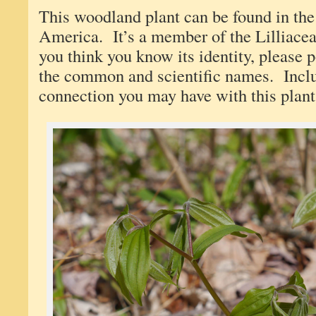
This woodland plant can be found in the
America. It’s a member of the Lilliace
you think you know its identity, please
the common and scientific names. Incl
connection you may have with this plant