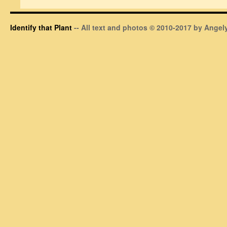
Identify that Plant
-- All text and photos © 2010-2017 by Angely