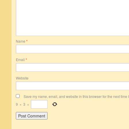
Name
*
Email
*
Website
Save my name, email, and website in this browser for the next time
9
×
3
=