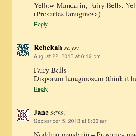
Yellow Mandarin, Fairy Bells, Yel
(Prosartes lanuginosa)
Reply
Rebekah
says:
August 22, 2013 at 6:19 pm
Fairy Bells
Disporum lanuginosum (think it 
Reply
Jane
says:
September 5, 2013 at 8:00 am
Nodding mandarin – Prosartes macu