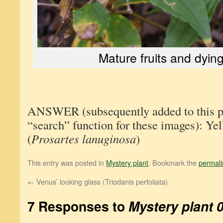
Mature fruits and dyin
ANSWER (subsequently added to this pos
“search” function for these images): Yel
(
Prosartes lanuginosa
)
This entry was posted in
Mystery plant
. Bookmark the
permali
←
Venus’ looking glass (Triodanis perfoliata)
7 Responses to
Mystery plant 