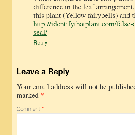
difference in the leaf arrangement,
this plant (Yellow fairybells) and 
http://identifythatplant.com/false
seal/
Reply
Leave a Reply
Your email address will not be publishe
*
marked
Comment
*