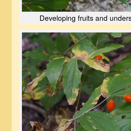
Developing fruits and unders