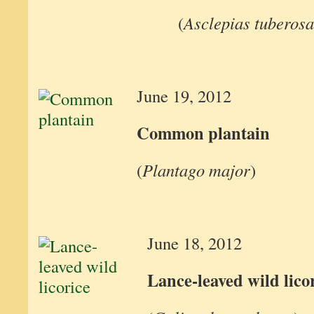
(
Asclepias tuberosa
June 19, 2012
Common plantain
(
Plantago major
)
June 18, 2012
Lance-leaved wild lico