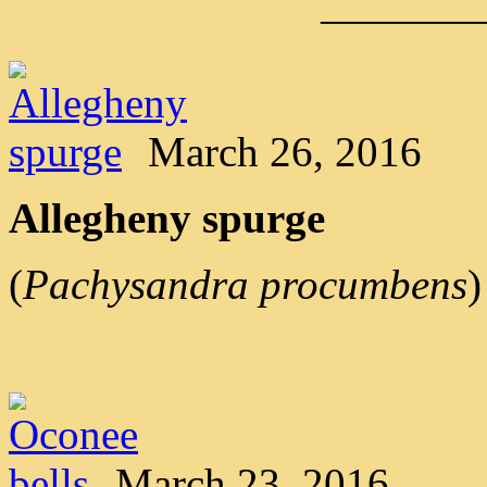
———
March 26, 2016
Allegheny spurge
(
Pachysandra procumbens
)
March 23, 2016