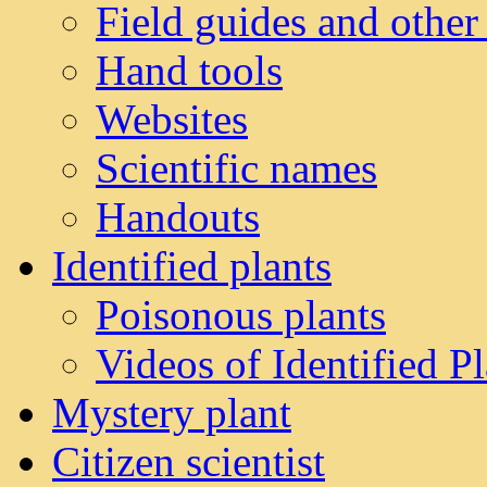
Field guides and other
Hand tools
Websites
Scientific names
Handouts
Identified plants
Poisonous plants
Videos of Identified Pl
Mystery plant
Citizen scientist