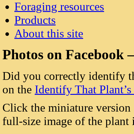
Foraging resources
Products
About this site
Photos on Facebook 
Did you correctly identify t
on the
Identify That Plant’
Click the miniature version
full-size image of the plant i