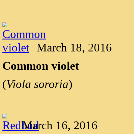
March 18, 2016
Common violet
(
Viola sororia
)
March 16, 2016