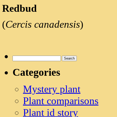
Redbud
(
Cercis canadensis
)
Search
for:
Categories
Mystery plant
Plant comparisons
Plant id story