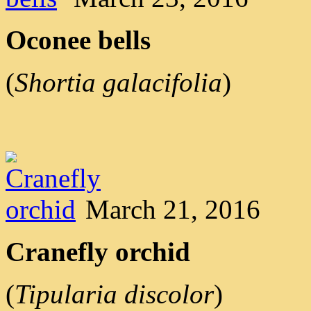
Oconee bells
(
Shortia galacifolia
)
March 21, 2016
Cranefly orchid
(
Tipularia discolor
)