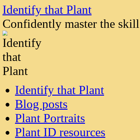
Skip
Identify that Plant
to
content
Confidently master the skill 
Identify that Plant
Blog posts
Plant Portraits
Plant ID resources