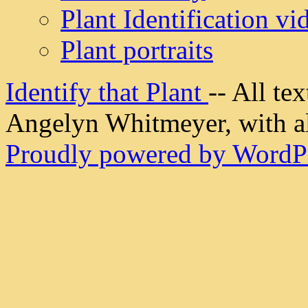
Plant Identification vi
Plant portraits
Identify that Plant
-- All t
Angelyn Whitmeyer, with all
Proudly powered by WordPr