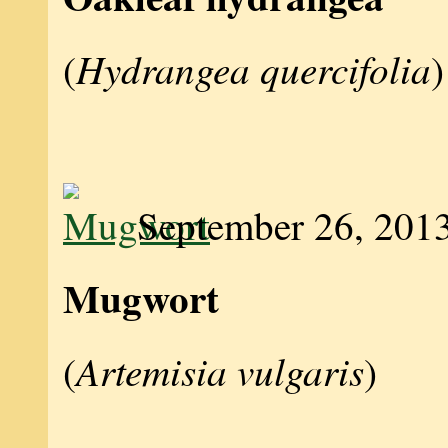
Hydrangea quercifolia
(
)
September 26, 201
Mugwort
Artemisia vulgaris
(
)