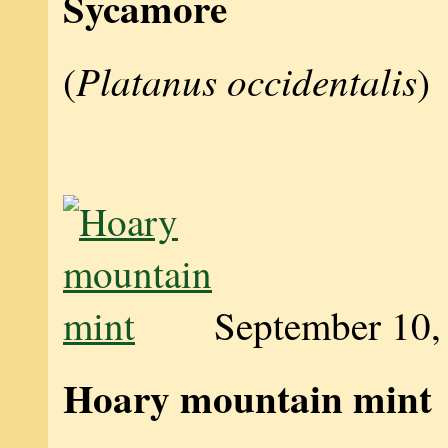
Sycamore
Platanus occidentalis
(
)
September 10,
Hoary mountain mint