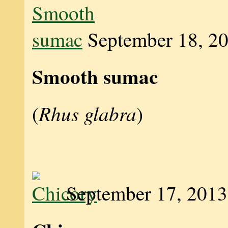
September 18, 2
Smooth sumac
Rhus glabra
(
)
September 17, 2013