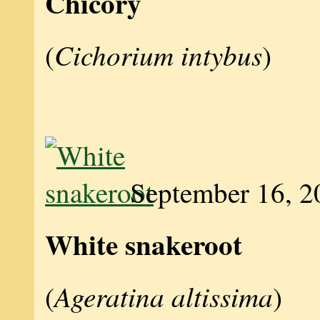
Chicory
Cichorium intybus
(
)
September 16, 2
White snakeroot
Ageratina altissima
(
)