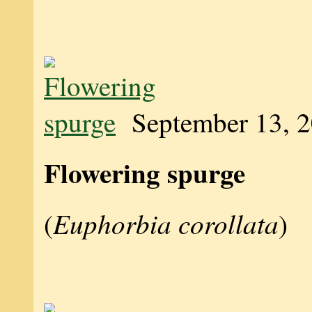
September 13, 
Flowering spurge
Euphorbia corollata
(
)