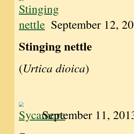
September 12, 2
Stinging nettle
Urtica dioica
(
)
September 11, 201