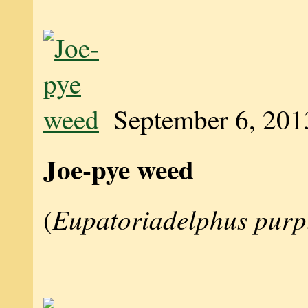
September 6, 201
Joe-pye weed
Eupatoriadelphus purp
(