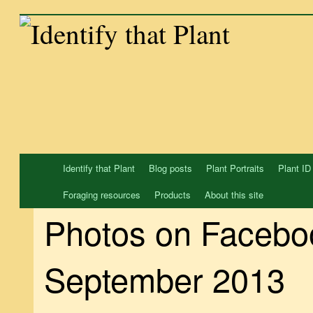
Skip
to
content
Identify that Plant
Blog posts
Plant Portraits
Plant ID
Foraging resources
Products
About this site
Photos on Facebo
September 2013