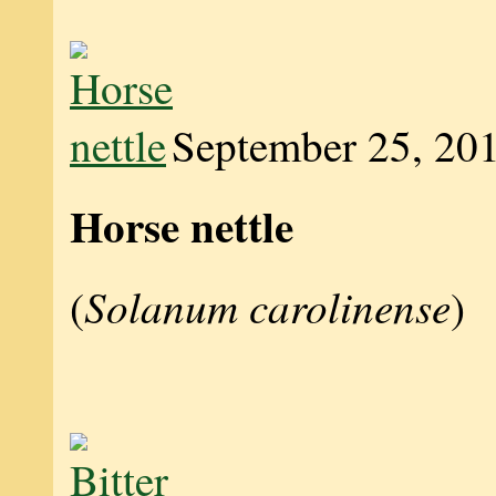
September 25, 20
Horse nettle
Solanum carolinense
(
)