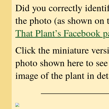
Did you correctly identif
the photo (as shown on 
That Plant’s Facebook p
Click the miniature vers
photo shown here to see 
image of the plant in det
———————