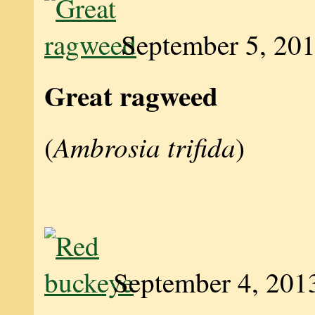
September 5, 20
Great ragweed
Ambrosia trifida
(
)
September 4, 201