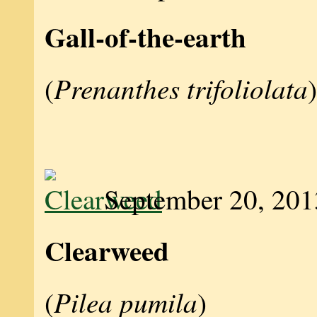
Gall-of-the-earth
Prenanthes trifoliolata
(
)
September 20, 201
Clearweed
Pilea pumila
(
)