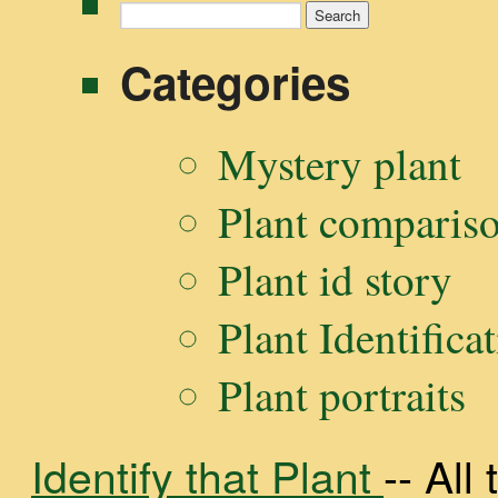
Search
for:
Categories
Mystery plant
Plant comparis
Plant id story
Plant Identifica
Plant portraits
Identify that Plant
-- Al