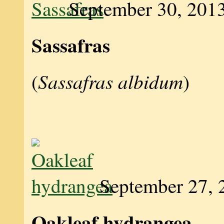
September 30, 201
Sassafras
Sassafras albidum
(
)
September 27, 
Oakleaf hydrangea