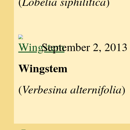
Lobelia siphilitica
(
)
September 2, 2013
Wingstem
Verbesina alternifolia
(
)