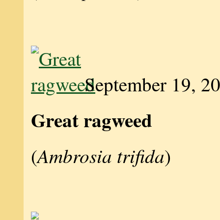
September 19, 2
Great ragweed
Ambrosia trifida
(
)