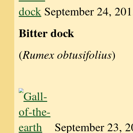
September 24, 20
Bitter dock
Rumex obtusifolius
(
)
September 23, 