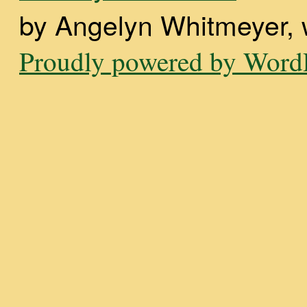
by Angelyn Whitmeyer, wi
Proudly powered by WordP