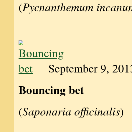
Pycnanthemum incanu
(
September 9, 201
Bouncing bet
Saponaria officinalis
(
)