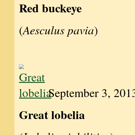
Red buckeye
Aesculus pavia
(
)
September 3, 201
Great lobelia