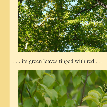
. . . its green leaves tinged with red . . .