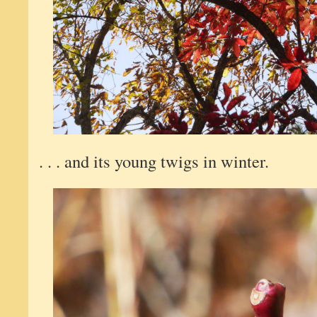
. . . and its young twigs in winter.