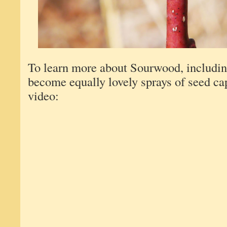
To learn more about Sourwood, includin
become equally lovely sprays of seed ca
video: