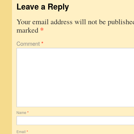
Leave a Reply
Your email address will not be publishe
*
marked
Comment
*
Name
*
Email
*