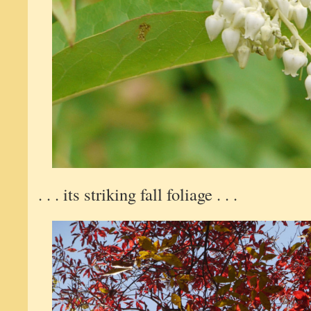
. . . its striking fall foliage . . .