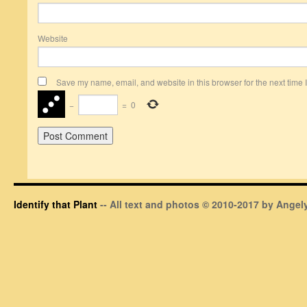
Website
Save my name, email, and website in this browser for the next time
−
=
0
Identify that Plant
-- All text and photos © 2010-2017 by Angely