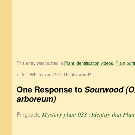
This entry was posted in
Plant Identification videos
,
Plant port
←
Is it White avens? Or Thimbleweed?
One Response to
Sourwood (
arboreum)
Pingback:
Mystery plant 038 | Identify that Plan