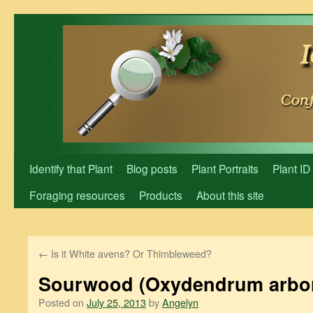
Skip
to
content
Identify that Plant
Blog posts
Plant Portraits
Plant ID
Foraging resources
Products
About this site
←
Is it White avens? Or Thimbleweed?
Sourwood (Oxydendrum arbo
Posted on
July 25, 2013
by
Angelyn