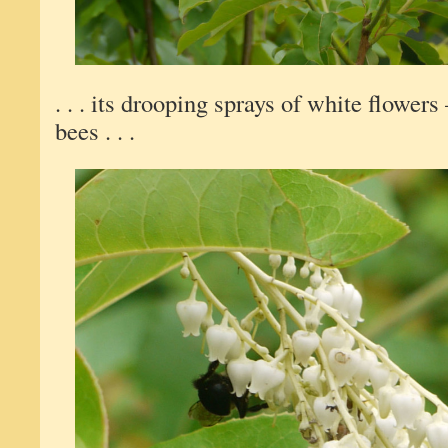
. . . its drooping sprays of white flower
bees . . .