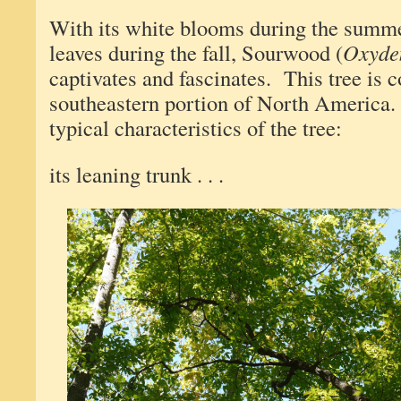
With its white blooms during the summer
leaves during the fall, Sourwood (
Oxyde
captivates and fascinates. This tree is
southeastern portion of North America
typical characteristics of the tree:
its leaning trunk . . .