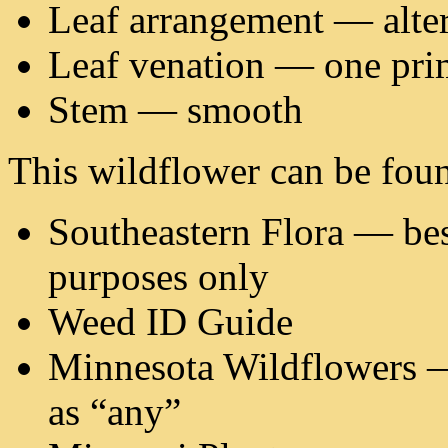
Leaf arrangement — alte
Leaf venation — one pri
Stem — smooth
This wildflower can be foun
Southeastern Flora — best
purposes only
Weed ID Guide
Minnesota Wildflowers — 
as “any”