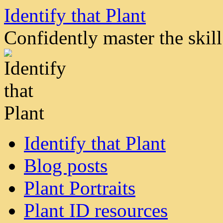
Skip
Identify that Plant
to
content
Confidently master the skill 
Identify that Plant
Blog posts
Plant Portraits
Plant ID resources