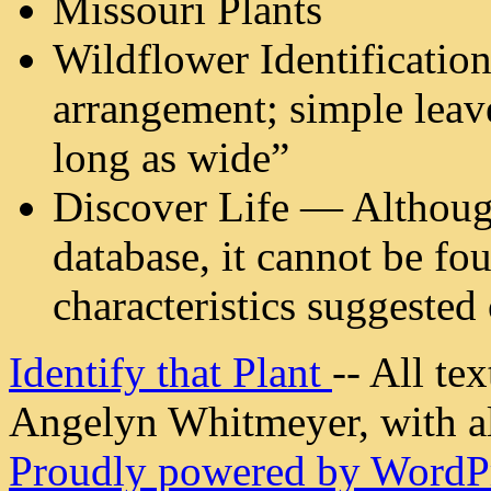
Missouri Plants
Wildflower Identification
arrangement; simple leave
long as wide”
Discover Life — Although 
database, it cannot be fo
characteristics suggested 
Identify that Plant
-- All t
Angelyn Whitmeyer, with all
Proudly powered by WordPr