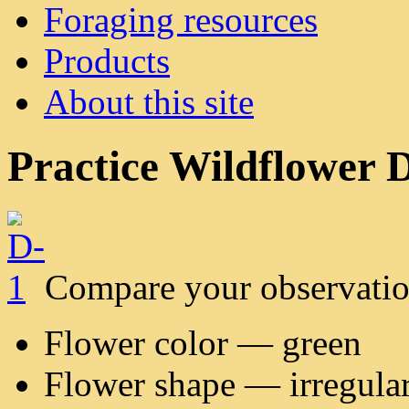
Foraging resources
Products
About this site
Practice Wildflower D
Compare your observatio
Flower color — green
Flower shape — irregula