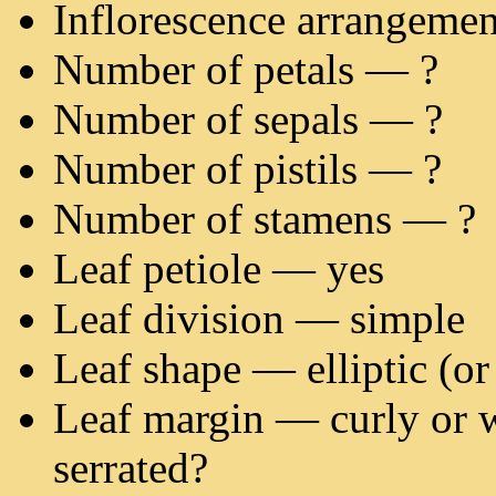
Inflorescence arrangeme
Number of petals — ?
Number of sepals — ?
Number of pistils — ?
Number of stamens — ?
Leaf petiole — yes
Leaf division — simple
Leaf shape — elliptic (or 
Leaf margin — curly or 
serrated?