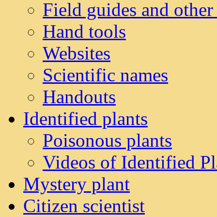
Field guides and other
Hand tools
Websites
Scientific names
Handouts
Identified plants
Poisonous plants
Videos of Identified Pl
Mystery plant
Citizen scientist