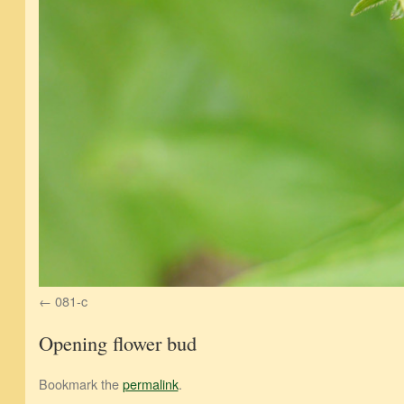
081-c
Opening flower bud
Bookmark the
permalink
.