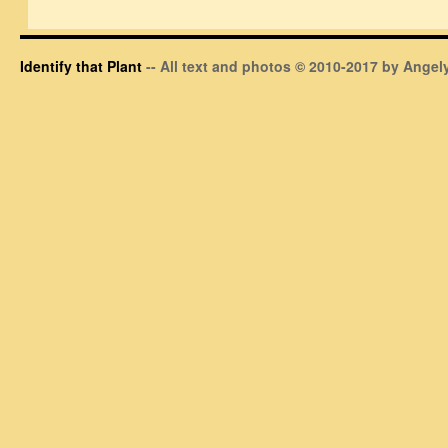
Identify that Plant
-- All text and photos © 2010-2017 by Angely