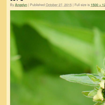
By
Angelyn
|
Published
October 27, 2015
|
Full size is
1500 × 1