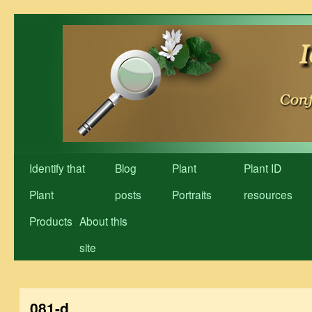
Skip
to
content
Identify that
Blog
Plant
Plant ID
Plant
posts
Portraits
resources
Products
About this
site
081-d