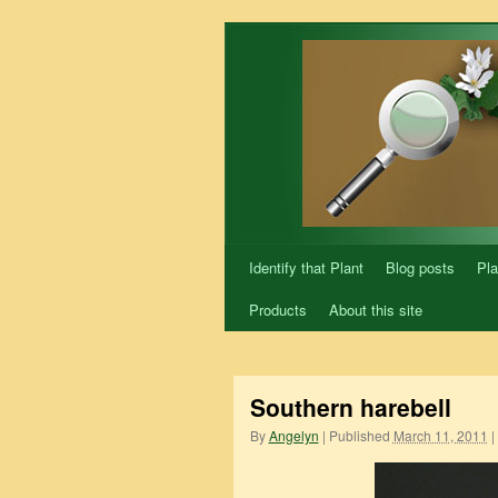
Skip
to
content
Identify that Plant
Blog posts
Pla
Products
About this site
Southern harebell
By
Angelyn
|
Published
March 11, 2011
|