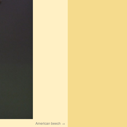
American beech