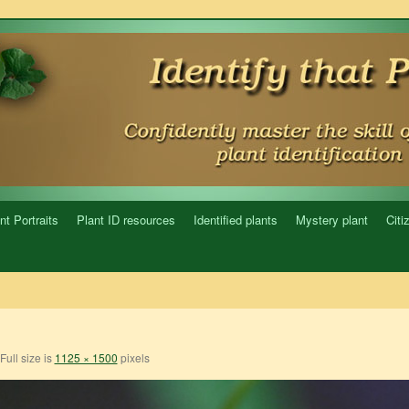
nt Portraits
Plant ID resources
Identified plants
Mystery plant
Citi
Full size is
1125 × 1500
pixels