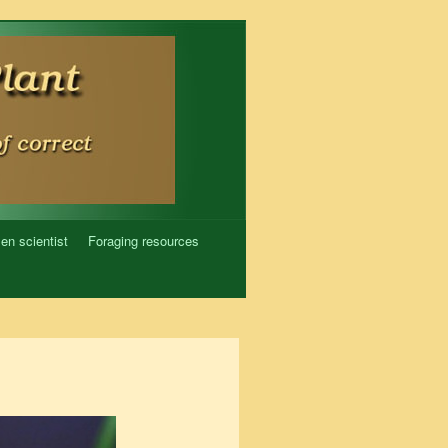
zen scientist
Foraging resources