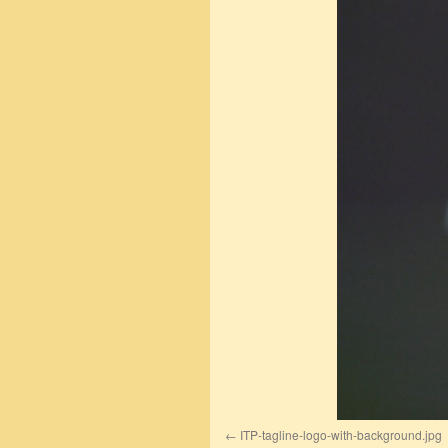
ITP-tagline-logo-with-background.jpg