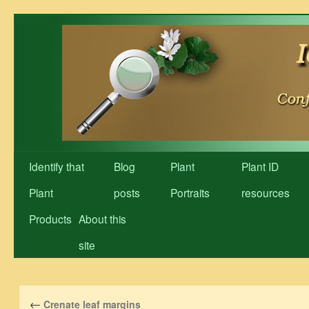
Skip
to
content
Identify that
Blog
Plant
Plant ID
Plant
posts
Portraits
resources
Products
About this
site
←
Crenate leaf margins