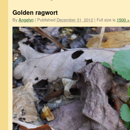
Golden ragwort
By
Angelyn
|
Published
December 31, 2012
|
Full size is
1500 ×