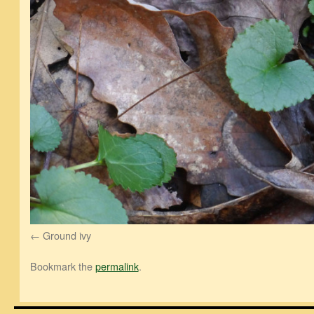
Ground ivy
Bookmark the
permalink
.