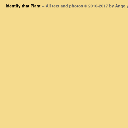
Identify that Plant
-- All text and photos © 2010-2017 by Angely