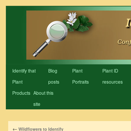
Skip
to
content
Identify that
Blog
Plant
Plant ID
Plant
posts
Portraits
resources
Products
About this
site
←
Wildflowers to Identify