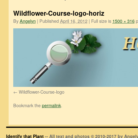
Wildflower-Course-logo-horiz
By
Angelyn
|
Published
April 16, 2012
|
Full size is
1500 × 316
p
Wildflower-Course-logo
Bookmark the
permalink
.
Identify that Plant
-- All text and photos © 2010-2017 by Angely