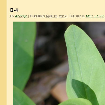
B-4
By
Angelyn
|
Published
April 19, 2012
|
Full size is
1457 × 1500