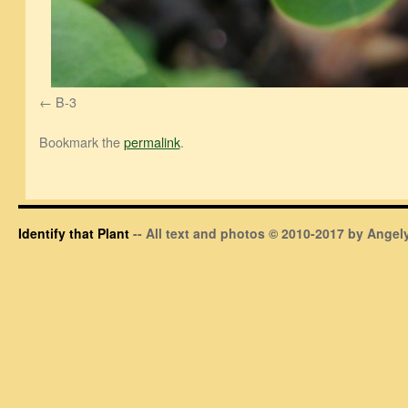
B-3
Bookmark the
permalink
.
Identify that Plant
-- All text and photos © 2010-2017 by Angely