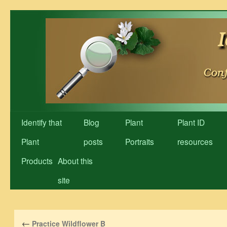
Skip
to
content
Identify that
Blog
Plant
Plant ID
Plant
posts
Portraits
resources
Products
About this
site
←
Practice Wildflower B