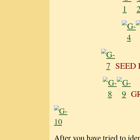
SEED 
G
After you have tried to iden