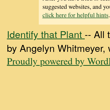
suggested websites, and you
click here for helpful hints
.
Identify that Plant
-- Al
by Angelyn Whitmeyer, wi
Proudly powered by WordP