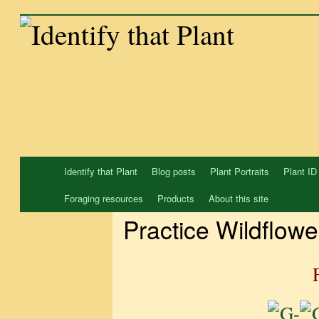
Skip
to
content
Identify that Plant
Blog posts
Plant Portraits
Plant ID
Foraging resources
Products
About this site
Practice Wildflowe