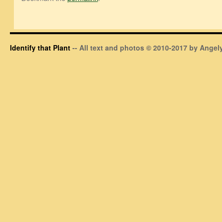
Identify that Plant
-- All text and photos © 2010-2017 by Angely