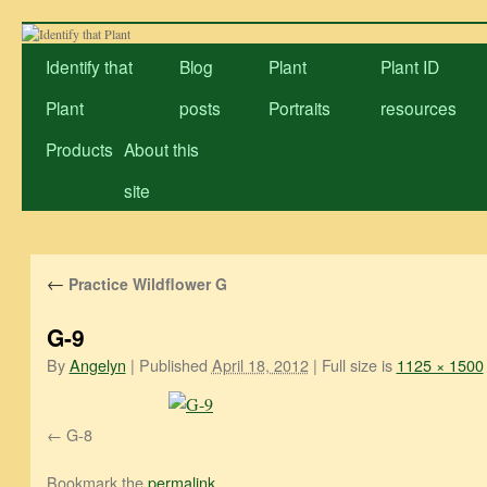
Skip
to
Identify that
Blog
Plant
Plant ID
content
Plant
posts
Portraits
resources
Products
About this
site
←
Practice Wildflower G
G-9
By
Angelyn
|
Published
April 18, 2012
|
Full size is
1125 × 1500
G-8
Bookmark the
permalink
.