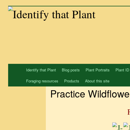
Skip
to
content
Identify that Plant
Blog posts
Plant Portraits
Plant ID
Foraging resources
Products
About this site
Practice Wildflowe