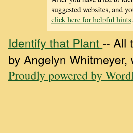
suggested websites, and you
click here for helpful hints
.
Identify that Plant
-- Al
by Angelyn Whitmeyer, wi
Proudly powered by WordP