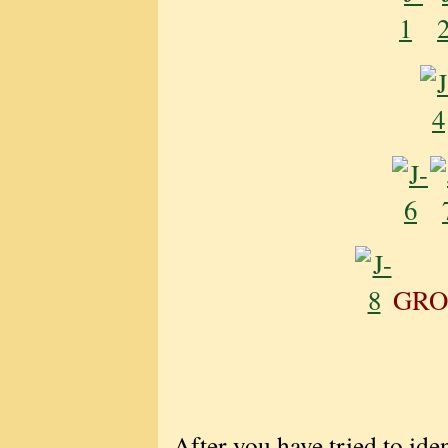
GRO
After you have tried to iden