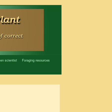
zen scientist
Foraging resources