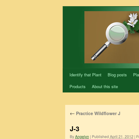
Skip
to
content
Identify that Plant
Blog posts
Pla
Products
About this site
←
Practice Wildflower J
J-3
By
Angelyn
|
Published
April 21, 2012
|
Fu