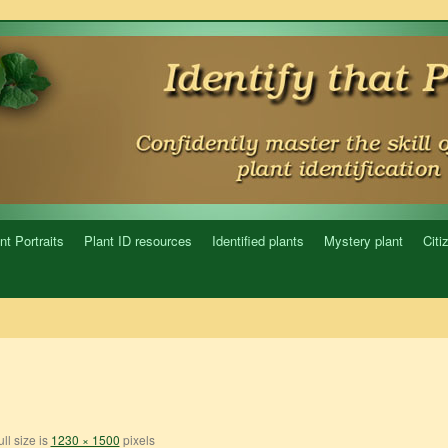
nt Portraits
Plant ID resources
Identified plants
Mystery plant
Citi
ll size is
1230 × 1500
pixels