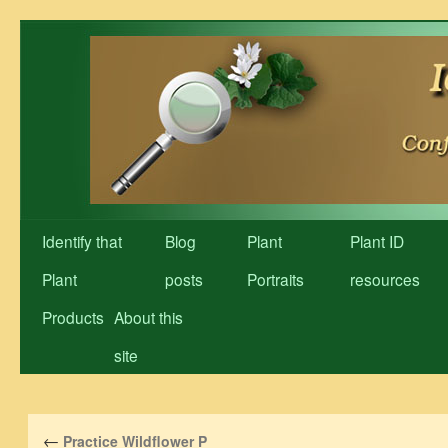
Skip
to
content
Identify that
Blog
Plant
Plant ID
Plant
posts
Portraits
resources
Products
About this
site
←
Practice Wildflower P