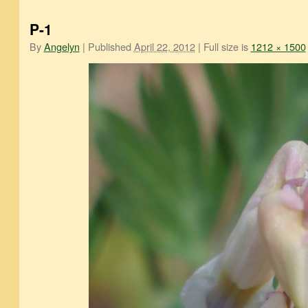
P-1
By
Angelyn
|
Published
April 22, 2012
|
Full size is
1212 × 1500