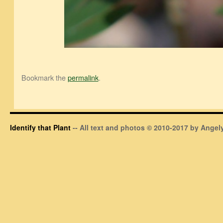
Bookmark the
permalink
.
Identify that Plant
-- All text and photos © 2010-2017 by Angely