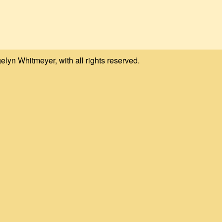
elyn Whitmeyer, with all rights reserved.