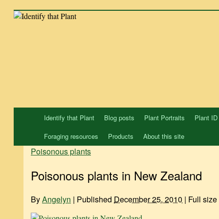
Skip
to
content
Identify that Plant
Blog posts
Plant Portraits
Plant ID
Foraging resources
Products
About this site
Poisonous plants
Poisonous plants in New Zealand
By
Angelyn
|
Published
December 25, 2010
|
Full size