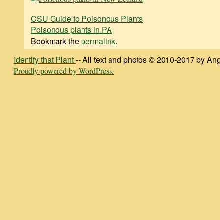
CSU Guide to Poisonous Plants
Poisonous plants in PA
Bookmark the
permalink
.
Identify that Plant
-- All text and photos © 2010-2017 by Ang
Proudly powered by WordPress.