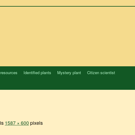
 resources
Identified plants
Mystery plant
Citizen scientist
 is
1587 × 600
pixels