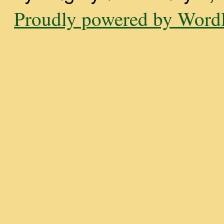
Proudly powered by WordP