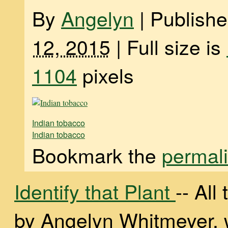
By
Angelyn
|
Publish
12, 2015
|
Full size is
1104
pixels
Indian tobacco
Indian tobacco
Bookmark the
permal
Identify that Plant
-- Al
by Angelyn Whitmeyer, wi