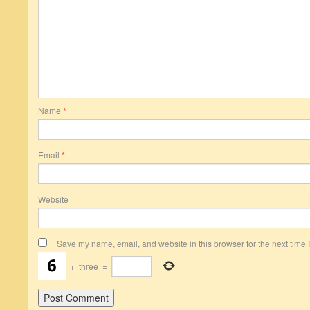
Name
*
Email
*
Website
Save my name, email, and website in this browser for the next time
+
three
=