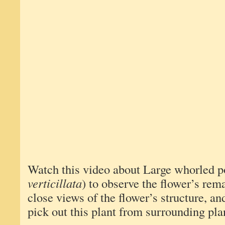
Watch this video about Large whorled p
verticillata
) to observe the flower’s rem
close views of the flower’s structure, and
pick out this plant from surrounding pla