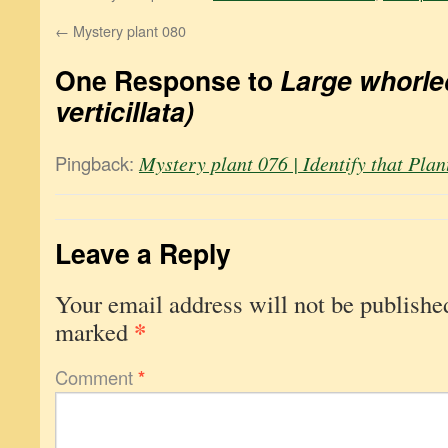
←
Mystery plant 080
One Response to
Large whorled
verticillata)
Pingback:
Mystery plant 076 | Identify that Plan
Leave a Reply
Your email address will not be publishe
*
marked
Comment
*