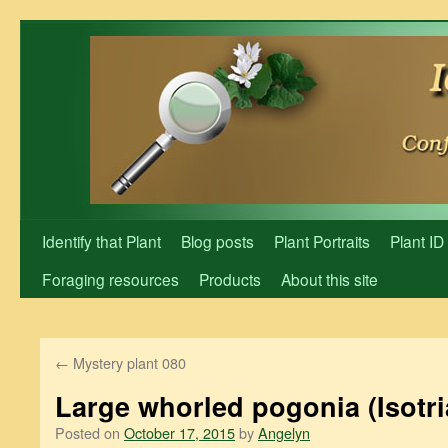
Skip
to
content
Identify that Plant
Blog posts
Plant Portraits
Plant ID
Foraging resources
Products
About this site
←
Mystery plant 080
Large whorled pogonia (Isotria
Posted on
October 17, 2015
by
Angelyn