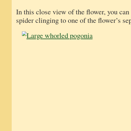
In this close view of the flower, you can
spider clinging to one of the flower’s se