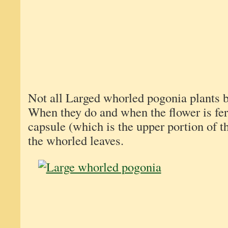
Not all Larged whorled pogonia plants 
When they do and when the flower is fert
capsule (which is the upper portion of th
the whorled leaves.