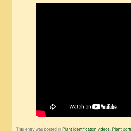
This entry was posted in
Plant Identification videos
,
Plant port