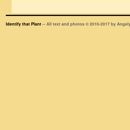
Identify that Plant
-- All text and photos © 2010-2017 by Angely