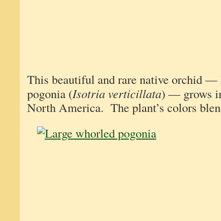
This beautiful and rare native orchid —
pogonia (
Isotria verticillata
) — grows i
North America. The plant’s colors blend