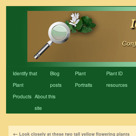
Skip
to
content
Identify that
Blog
Plant
Plant ID
Plant
posts
Portraits
resources
Products
About this
site
←
Look closely at these two tall yellow flowering plants