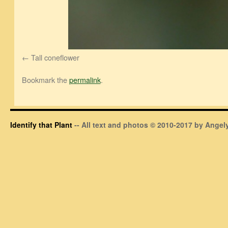
Tall coneflower
Bookmark the
permalink
.
Identify that Plant
-- All text and photos © 2010-2017 by Angely