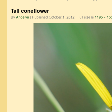
Tall coneflower
By
Angelyn
|
Published
October 1, 2012
|
Full size is
1195 × 15