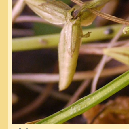
017-a