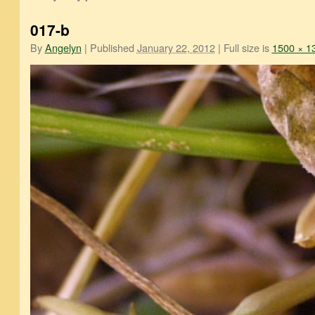
017-b
By
Angelyn
|
Published
January 22, 2012
|
Full size is
1500 × 1