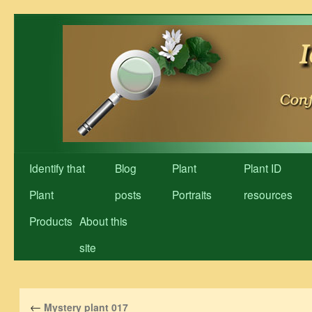
Skip
to
content
Identify that
Blog
Plant
Plant ID
Plant
posts
Portraits
resources
Products
About this
site
←
Mystery plant 017