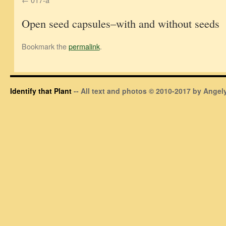
Open seed capsules–with and without seeds
Bookmark the
permalink
.
Identify that Plant
-- All text and photos © 2010-2017 by Angely