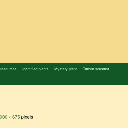
 resources
Identified plants
Mystery plant
Citizen scientist
900 × 675
pixels