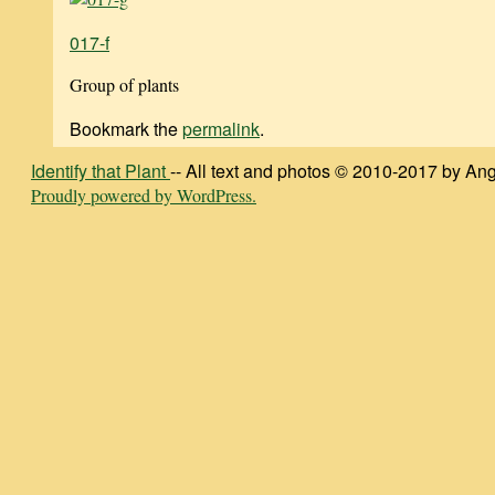
017-f
Group of plants
Bookmark the
permalink
.
Identify that Plant
-- All text and photos © 2010-2017 by Ang
Proudly powered by WordPress.