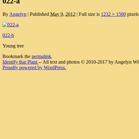
022-a
By
Angelyn
|
Published
May 9, 2012
|
Full size is
1232 × 1500
pixels
022-b
Young tree
Bookmark the
permalink
.
Identify that Plant
-- All text and photos © 2010-2017 by Angelyn Whit
Proudly powered by WordPress.