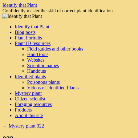
Skip
Identify that Plant
to
Confidently master the skill of correct plant identification
content
Identify that Plant
Blog posts
Plant Portraits
Plant ID resources
Field guides and other books
Hand tools
Websites
Scientific names
Handouts
Identified plants
Poisonous plants
Videos of Identified Plants
Mystery plant
Citizen scientist
Foraging resources
Products
About this site
←
Mystery plant 022