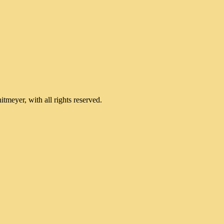
meyer, with all rights reserved.