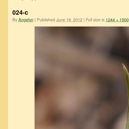
024-c
By
Angelyn
|
Published
June 18, 2012
|
Full size is
1244 × 1500