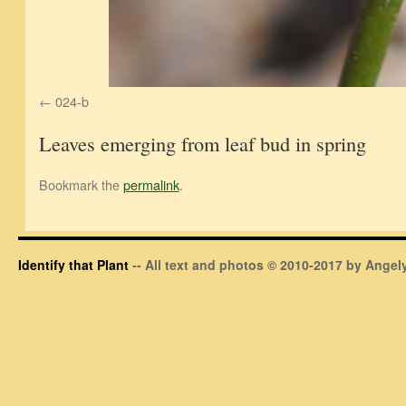
024-b
Leaves emerging from leaf bud in spring
Bookmark the
permalink
.
Identify that Plant
-- All text and photos © 2010-2017 by Angely