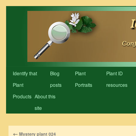
Skip
to
content
Identify that
Blog
Plant
Plant ID
Plant
posts
Portraits
resources
Products
About this
site
←
Mystery plant 024