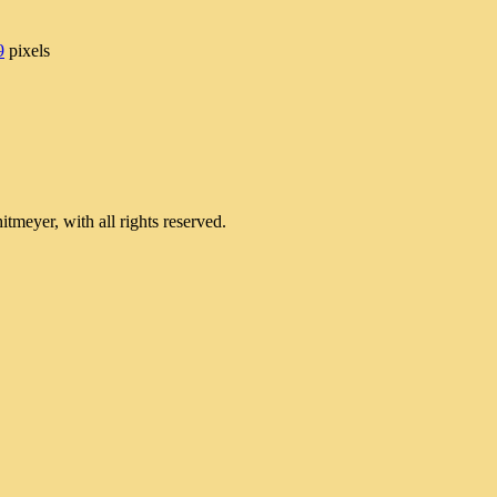
9
pixels
meyer, with all rights reserved.