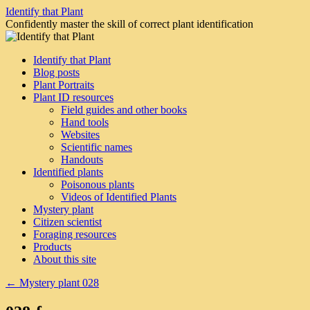
Skip
Identify that Plant
to
Confidently master the skill of correct plant identification
content
Identify that Plant
Blog posts
Plant Portraits
Plant ID resources
Field guides and other books
Hand tools
Websites
Scientific names
Handouts
Identified plants
Poisonous plants
Videos of Identified Plants
Mystery plant
Citizen scientist
Foraging resources
Products
About this site
←
Mystery plant 028