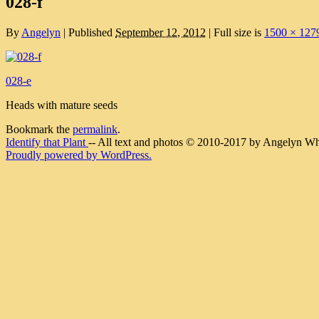
028-f
By
Angelyn
|
Published
September 12, 2012
|
Full size is
1500 × 127
028-e
Heads with mature seeds
Bookmark the
permalink
.
Identify that Plant
-- All text and photos © 2010-2017 by Angelyn Whit
Proudly powered by WordPress.