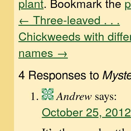
plant
. Bookmark the
p
←
Three-leaved . . .
Chickweeds with diffe
names
→
4 Responses to
Myste
Andrew
says:
October 25, 2012