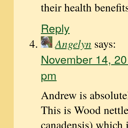
their health benefit
Reply
Angelyn
says:
November 14, 20
pm
Andrew is absolutel
This is Wood nettl
canadensis) which i