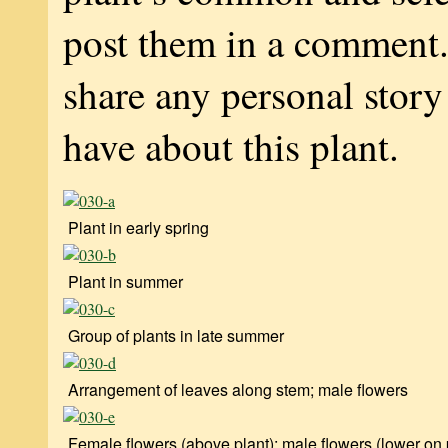
post them in a comment
share any personal stor
have about this plant.
Plant in early spring
Plant in summer
Group of plants in late summer
Arrangement of leaves along stem; male flowers
Female flowers (above plant); male flowers (lower on 