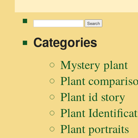
Search
for:
Categories
Mystery plant
Plant comparis
Plant id story
Plant Identifica
Plant portraits