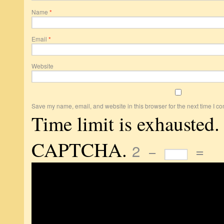
Name
*
Email
*
Website
Save my name, email, and website in this browser for the next time I c
Time limit is exhausted.
CAPTCHA.
2
−
=