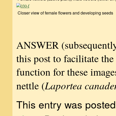
Closer view of female flowers and developing seeds
ANSWER (subsequently
this post to facilitate th
function for these ima
Laportea canade
nettle (
This entry was posted