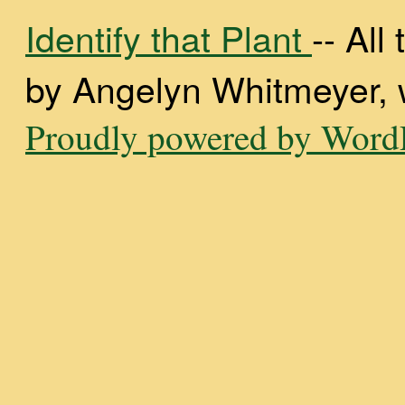
Identify that Plant
-- Al
by Angelyn Whitmeyer, wi
Proudly powered by WordP