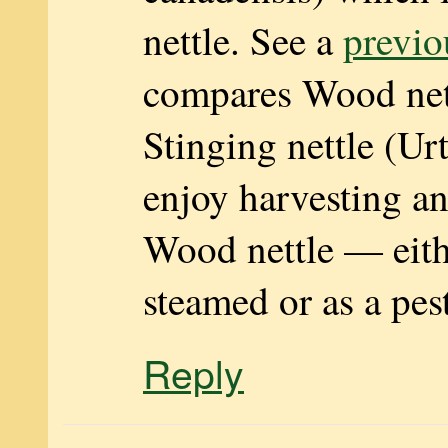
nettle. See a
previo
compares Wood net
Stinging nettle (Urt
enjoy harvesting an
Wood nettle — eith
steamed or as a pes
Reply