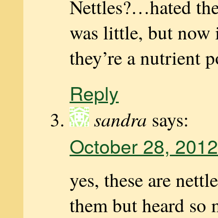
Nettles?…hated th
was little, but now
they’re a nutrient
Reply
sandra
says:
October 28, 2012
yes, these are nettl
them but heard so