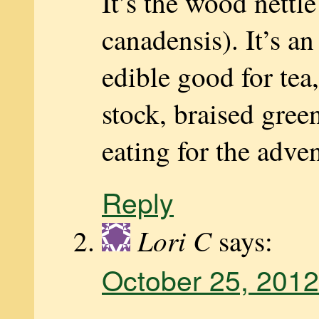
It’s the wood nettl
canadensis). It’s an
edible good for tea
stock, braised green
eating for the adve
Reply
Lori C
says:
October 25, 2012