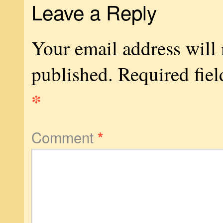
Leave a Reply
Your email address will 
published.
Required fiel
*
Comment
*