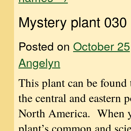
Mystery plant 030
Posted on
October 25
Angelyn
This plant can be found
the central and eastern p
North America. When y
plant’s common and scie