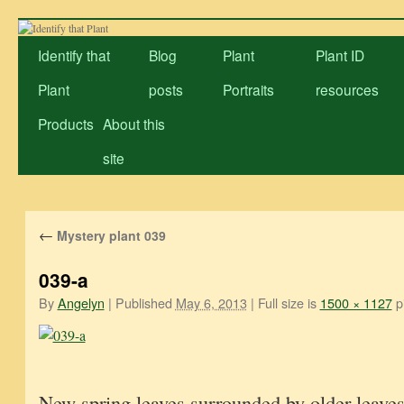
Skip
to
Identify that
Blog
Plant
Plant ID
content
Plant
posts
Portraits
resources
Products
About this
site
←
Mystery plant 039
039-a
By
Angelyn
|
Published
May 6, 2013
|
Full size is
1500 × 1127
pi
New spring leaves surrounded by older leaves