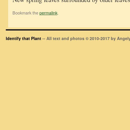
Bookmark the
permalink
.
Identify that Plant
-- All text and photos © 2010-2017 by Angely