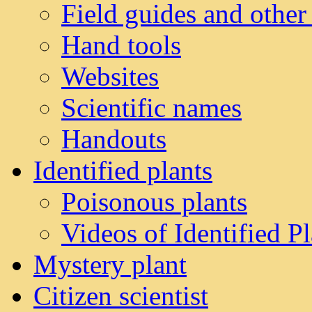
Field guides and other
Hand tools
Websites
Scientific names
Handouts
Identified plants
Poisonous plants
Videos of Identified Pl
Mystery plant
Citizen scientist