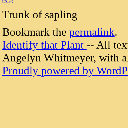
051-g
Trunk of sapling
Bookmark the
permalink
.
Identify that Plant
-- All t
Angelyn Whitmeyer, with all
Proudly powered by WordPr