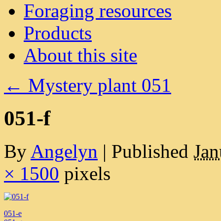
Foraging resources
Products
About this site
←
Mystery plant 051
051-f
By
Angelyn
|
Published
Jan
× 1500
pixels
051-e