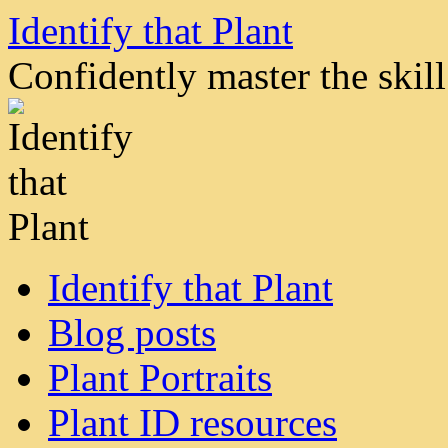
Skip
Identify that Plant
to
content
Confidently master the skill 
Identify that Plant
Blog posts
Plant Portraits
Plant ID resources