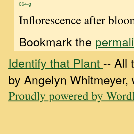
064-g
Inflorescence after blo
Bookmark the
permal
Identify that Plant
-- Al
by Angelyn Whitmeyer, wi
Proudly powered by WordP