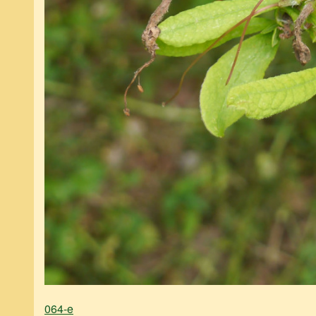
064-e