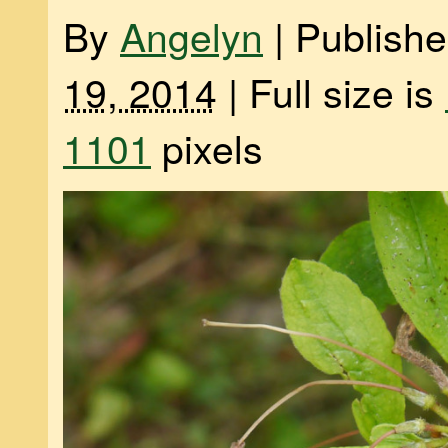
By
Angelyn
|
Publish
19, 2014
|
Full size is
1101
pixels