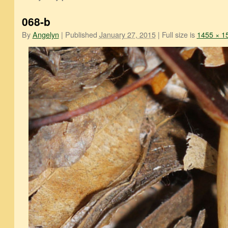
068-b
By
Angelyn
|
Published
January 27, 2015
|
Full size is
1455 × 1