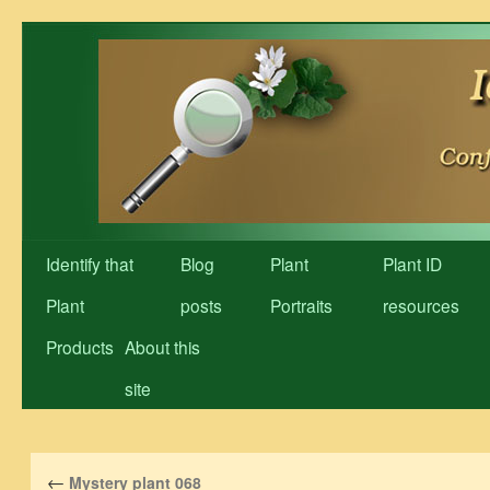
Skip
to
content
Identify that
Blog
Plant
Plant ID
Plant
posts
Portraits
resources
Products
About this
site
←
Mystery plant 068