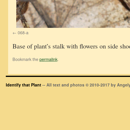
068-a
Base of plant’s stalk with flowers on side sho
Bookmark the
permalink
.
Identify that Plant
-- All text and photos © 2010-2017 by Angely