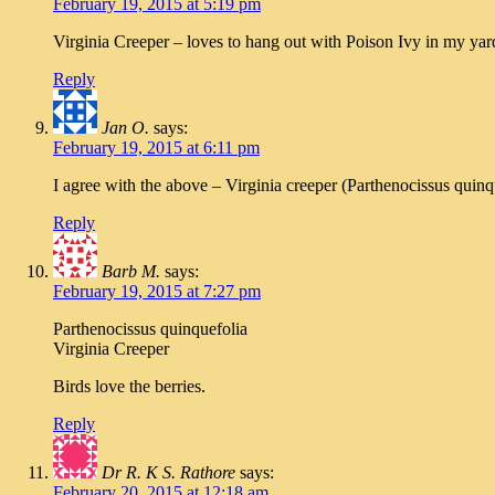
February 19, 2015 at 5:19 pm
Virginia Creeper – loves to hang out with Poison Ivy in my yar
Reply
Jan O.
says:
February 19, 2015 at 6:11 pm
I agree with the above – Virginia creeper (Parthenocissus quinqu
Reply
Barb M.
says:
February 19, 2015 at 7:27 pm
Parthenocissus quinquefolia
Virginia Creeper
Birds love the berries.
Reply
Dr R. K S. Rathore
says:
February 20, 2015 at 12:18 am