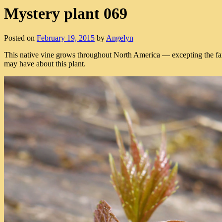
Mystery plant 069
Posted on
February 19, 2015
by
Angelyn
This native vine grows throughout North America — excepting the far
may have about this plant.