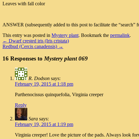
Leaves with fall color
ANSWER (subsequently added to this post to facilitate the “search” fu
This entry was posted in
Mystery plant
. Bookmark the
permalink
.
←
Dwarf crested iris (Iris cristata)
Redbud (Cercis canadensis)
→
16 Responses to
Mystery plant 069
R. Dodson
says:
February 19, 2015 at 1:18 pm
Parthenocissus quinquefolia, Virginia creeper
Reply
Sara
says:
February 19, 2015 at 1:19 pm
Virginia creeper! Love the picture of the pads. Always look forwa