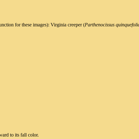
nction for these images): Virginia creeper (
Parthenocissus quinquefoli
rd to its fall color.