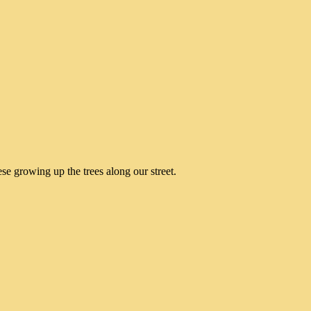
e growing up the trees along our street.