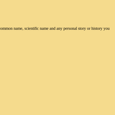
common name, scientific name and any personal story or history you