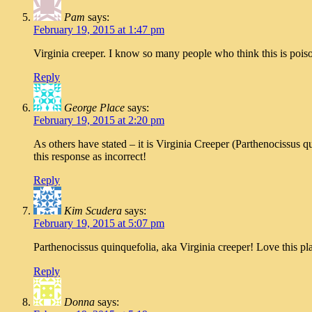
Pam
says:
February 19, 2015 at 1:47 pm
Virginia creeper. I know so many people who think this is pois
Reply
George Place
says:
February 19, 2015 at 2:20 pm
As others have stated – it is Virginia Creeper (Parthenocissus 
this response as incorrect!
Reply
Kim Scudera
says:
February 19, 2015 at 5:07 pm
Parthenocissus quinquefolia, aka Virginia creeper! Love this plan
Reply
Donna
says: