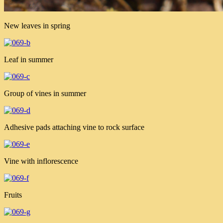
New leaves in spring
Leaf in summer
Group of vines in summer
Adhesive pads attaching vine to rock surface
Vine with inflorescence
Fruits