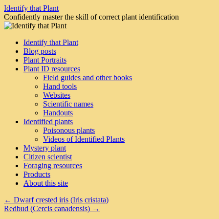
Skip
Identify that Plant
to
Confidently master the skill of correct plant identification
content
Identify that Plant
Blog posts
Plant Portraits
Plant ID resources
Field guides and other books
Hand tools
Websites
Scientific names
Handouts
Identified plants
Poisonous plants
Videos of Identified Plants
Mystery plant
Citizen scientist
Foraging resources
Products
About this site
←
Dwarf crested iris (Iris cristata)
Redbud (Cercis canadensis)
→