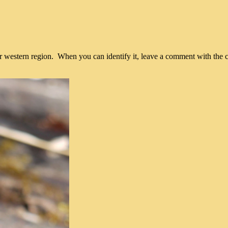
 western region. When you can identify it, leave a comment with the 