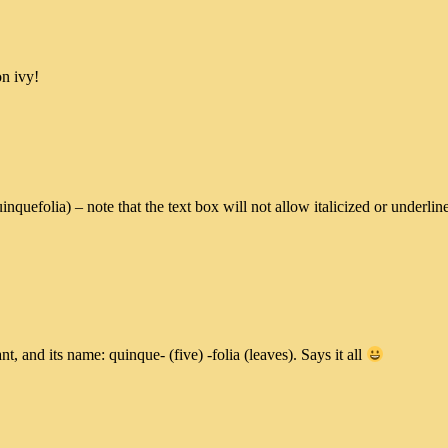
on ivy!
quinquefolia) – note that the text box will not allow italicized or und
t, and its name: quinque- (five) -folia (leaves). Says it all