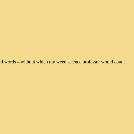
erlined words – without which my weed science professor would count