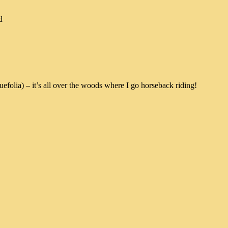
d
efolia) – it’s all over the woods where I go horseback riding!