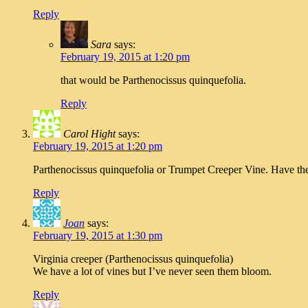
Reply
Sara
says:
February 19, 2015 at 1:20 pm
that would be Parthenocissus quinquefolia.
Reply
Carol Hight
says:
February 19, 2015 at 1:20 pm
Parthenocissus quinquefolia or Trumpet Creeper Vine. Have thes
Reply
Joan
says:
February 19, 2015 at 1:30 pm
Virginia creeper (Parthenocissus quinquefolia)
We have a lot of vines but I’ve never seen them bloom.
Reply