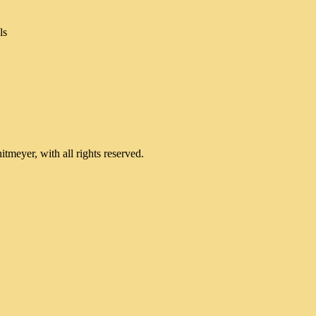
ls
meyer, with all rights reserved.