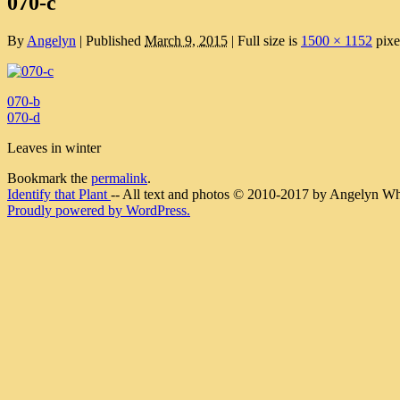
070-c
By
Angelyn
|
Published
March 9, 2015
|
Full size is
1500 × 1152
pixe
070-b
070-d
Leaves in winter
Bookmark the
permalink
.
Identify that Plant
-- All text and photos © 2010-2017 by Angelyn Whit
Proudly powered by WordPress.