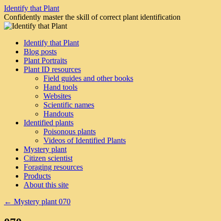
Skip
Identify that Plant
to
Confidently master the skill of correct plant identification
content
Identify that Plant
Blog posts
Plant Portraits
Plant ID resources
Field guides and other books
Hand tools
Websites
Scientific names
Handouts
Identified plants
Poisonous plants
Videos of Identified Plants
Mystery plant
Citizen scientist
Foraging resources
Products
About this site
←
Mystery plant 070