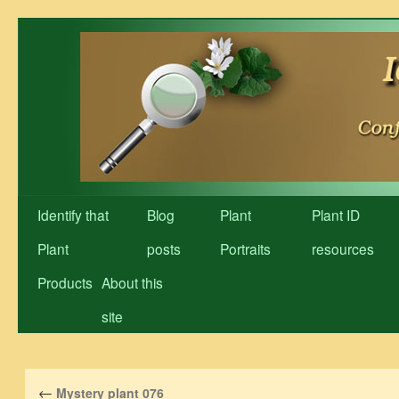
Skip
to
content
Identify that
Blog
Plant
Plant ID
Plant
posts
Portraits
resources
Products
About this
site
←
Mystery plant 076