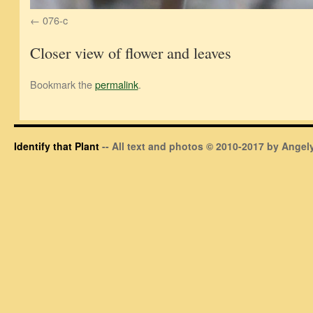
076-c
Closer view of flower and leaves
Bookmark the
permalink
.
Identify that Plant
-- All text and photos © 2010-2017 by Angely