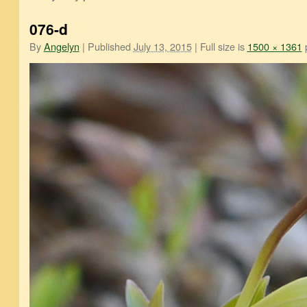
076-d
By
Angelyn
|
Published
July 13, 2015
|
Full size is
1500 × 1361
p