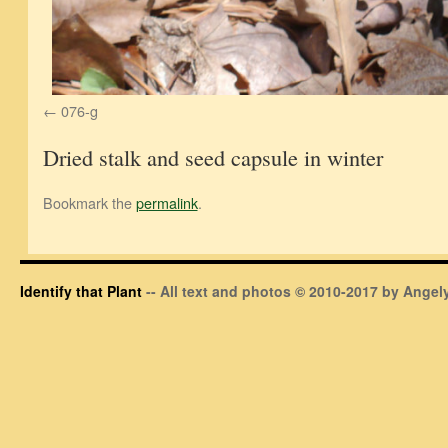
076-g
Dried stalk and seed capsule in winter
Bookmark the
permalink
.
Identify that Plant
-- All text and photos © 2010-2017 by Angely