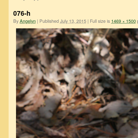
076-h
By
Angelyn
|
Published
July 13, 2015
|
Full size is
1469 × 1500
p