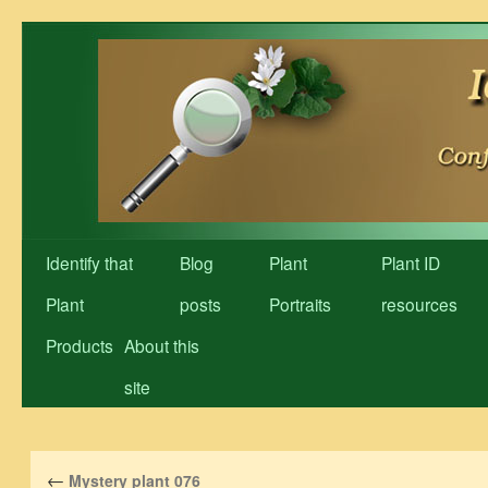
Skip
to
content
Identify that
Blog
Plant
Plant ID
Plant
posts
Portraits
resources
Products
About this
site
←
Mystery plant 076