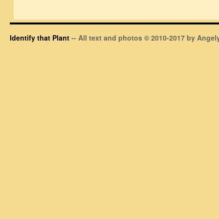
Identify that Plant
-- All text and photos © 2010-2017 by Angely