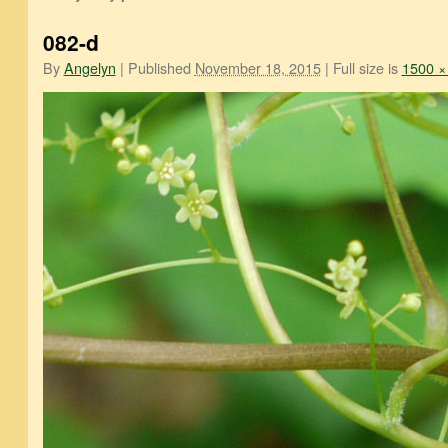
082-d
By
Angelyn
|
Published
November 18, 2015
|
Full size is
1500 ×