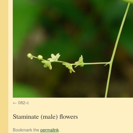
082-c
Staminate (male) flowers
Bookmark the
permalink
.