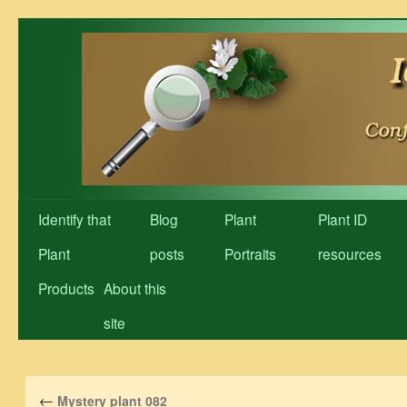
Skip
to
content
Identify that
Blog
Plant
Plant ID
Plant
posts
Portraits
resources
Products
About this
site
←
Mystery plant 082