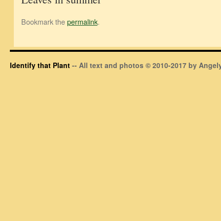
Bookmark the
permalink
.
Identify that Plant
-- All text and photos © 2010-2017 by Angely