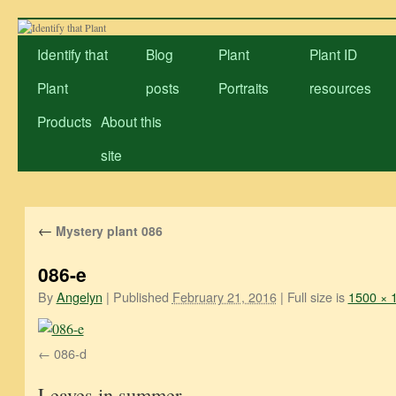
Skip
to
Identify that
Blog
Plant
Plant ID
content
Plant
posts
Portraits
resources
Products
About this
site
←
Mystery plant 086
086-e
By
Angelyn
|
Published
February 21, 2016
|
Full size is
1500 × 
086-d
Leaves in summer