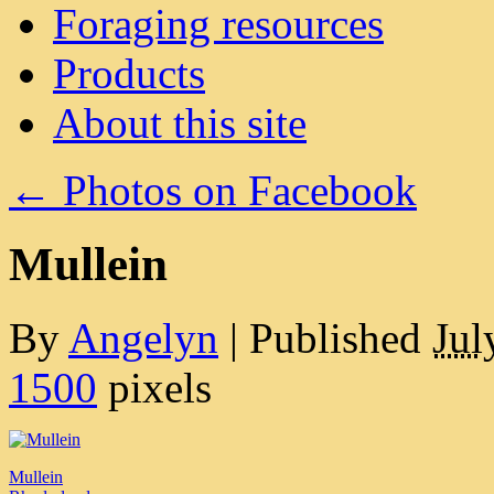
Foraging resources
Products
About this site
←
Photos on Facebook
Mullein
By
Angelyn
|
Published
Jul
1500
pixels
Mullein