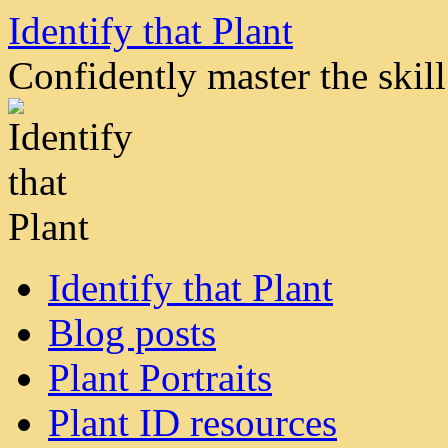
Skip
Identify that Plant
to
content
Confidently master the skill 
Identify that Plant
Blog posts
Plant Portraits
Plant ID resources