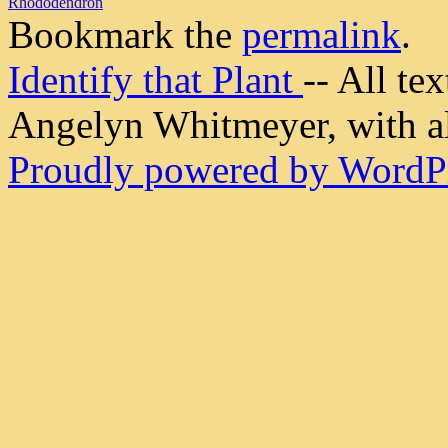
Rhododendron
Bookmark the
permalink
.
Identify that Plant
-- All t
Angelyn Whitmeyer, with all
Proudly powered by WordPr