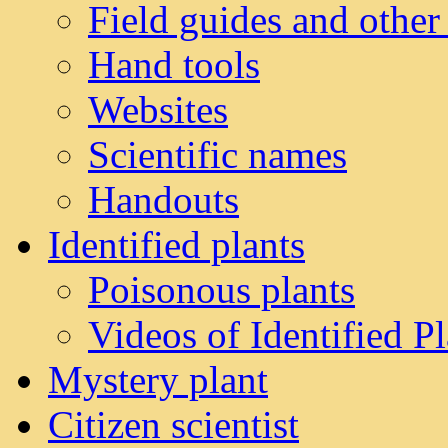
Field guides and other
Hand tools
Websites
Scientific names
Handouts
Identified plants
Poisonous plants
Videos of Identified Pl
Mystery plant
Citizen scientist